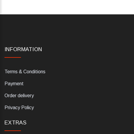
INFORMATION
Terms & Conditions
Payment
Order delivery
Privacy Policy
EXTRAS