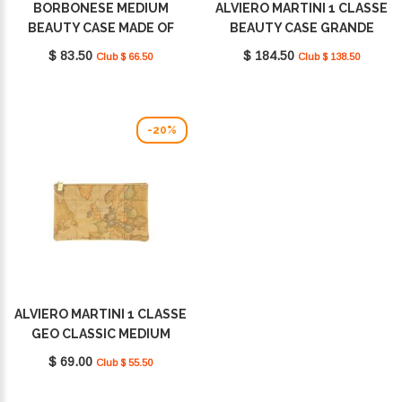
BORBONESE MEDIUM
ALVIERO MARTINI 1 CLASSE
BEAUTY CASE MADE OF
BEAUTY CASE GRANDE
RECYCLED NYLON
GEO CLASSIC CM0326000
$ 83.50
$ 184.50
Club $ 66.50
Club $ 138.50
BEIGE/MARRONE
0010
932029I15994
-20%
ALVIERO MARTINI 1 CLASSE
GEO CLASSIC MEDIUM
NATURALE CM0036000
$ 69.00
Club $ 55.50
0010