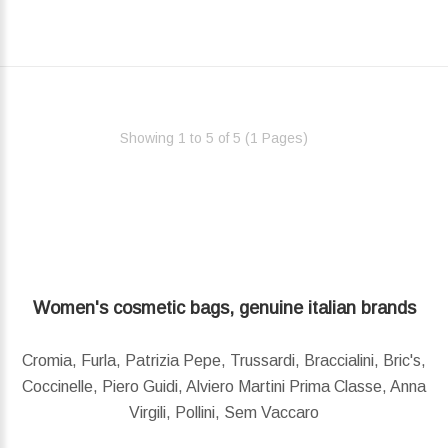
Showing 1 to 5 of 5 (1 Pages)‎
Women's cosmetic bags, genuine italian brands
Cromia, Furla, Patrizia Pepe, Trussardi, Braccialini, Bric's,
Coccinelle, Piero Guidi, Alviero Martini Prima Classe, Anna
Virgili, Pollini, Sem Vaccaro