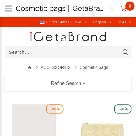
0
Cosmetic bags | iGetaBrand
United States - USA
English
USD
ACCESSORIES
Cosmetic bags
Refine Search
-20%
-40%