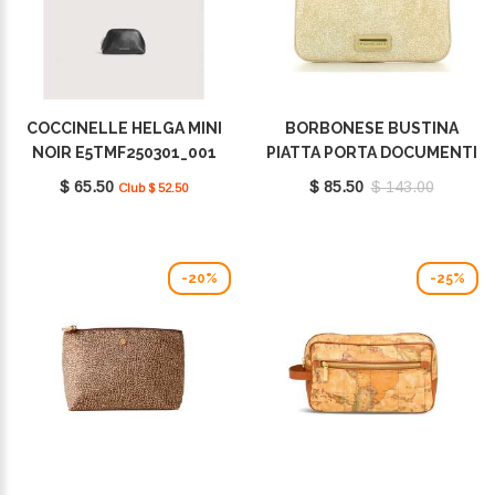
COCCINELLE HELGA MINI
BORBONESE BUSTINA
NOIR E5TMF250301_001
PIATTA PORTA DOCUMENTI
BEIGE 260431J48E72
$ 65.50
$ 85.50
$ 143.00
Club $ 52.50
-20%
-25%