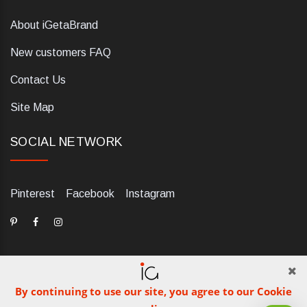
About iGetaBrand
New customers FAQ
Contact Us
Site Map
SOCIAL NETWORK
Pinterest
Facebook
Instagram
By continuing to use our site, you agree to our Cookie
dELIS PRO. Via Ugo Foscolo 79/C, 47854 Montescudo (RN),