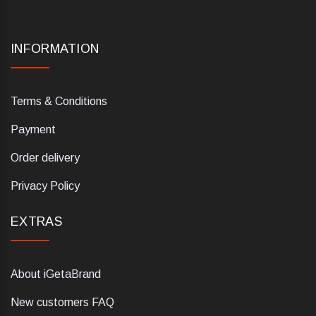
INFORMATION
Terms & Conditions
Payment
Order delivery
Privacy Policy
EXTRAS
About iGetaBrand
New customers FAQ