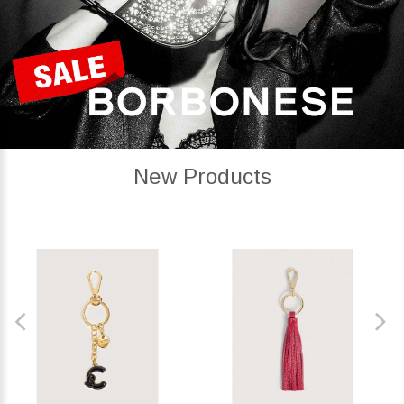
New Products