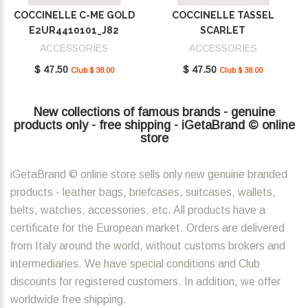
COCCINELLE C-ME GOLD
COCCINELLE TASSEL
E2UR4410101_J82
SCARLET
E2MU0410101_R02
ACCESSORIES
ACCESSORIES
$ 47.50
$ 47.50
Club $ 38.00
Club $ 38.00
New collections of famous brands - genuine
products only - free shipping - iGetaBrand © online
store
iGetaBrand © online store sells only new genuine branded
products - leather bags, briefcases, suitcases, wallets,
belts, watches, accessories, etc. All products have a
certificate for the European market. Orders are delivered
from Italy around the world, without customs brokers and
intermediaries. We have special conditions and Club
discounts for registered customers. In addition, we offer
worldwide free shipping.