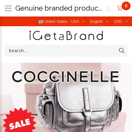
0
Genuine branded products | Free worldwide shipping from Italy | iGetaBrand
United States - USA
English
USD