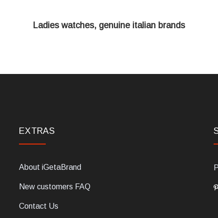
Ladies watches, genuine italian brands
EXTRAS
About iGetaBrand
P
New customers FAQ
Contact Us