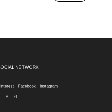
SOCIAL NETWORK
interest
Facebook
Instagram