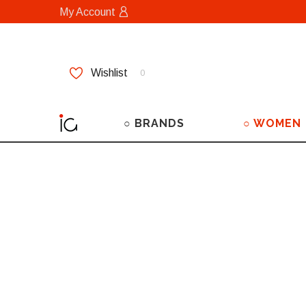
My Account
Wishlist
0
○ BRANDS
○ WOMEN