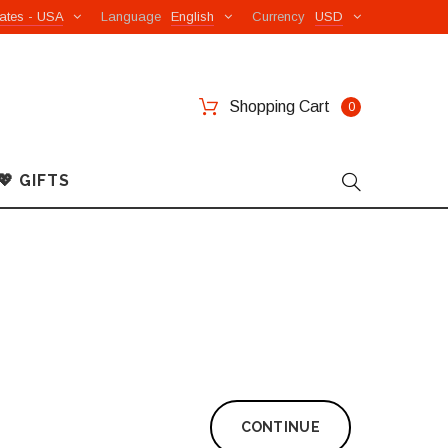
ates - USA
Language
English
Currency
USD
Shopping Cart
0
💖 GIFTS
CONTINUE