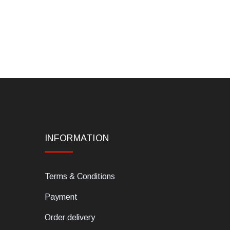
INFORMATION
Terms & Conditions
Payment
Order delivery