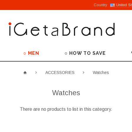
Country
United St
○ MEN
○ HOW TO SAVE
ACCESSORIES
Watches
Watches
There are no products to list in this category.