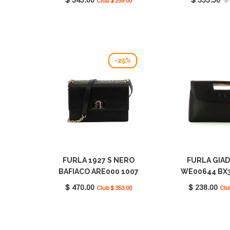
Club $ 259.00
-25%
FURLA 1927 S NERO
FURLA GIA
BAFIACO ARE000 1007
WE00644 BX3
O6000
O600
$ 470.00
$ 238.00
Club $ 353.00
Clu