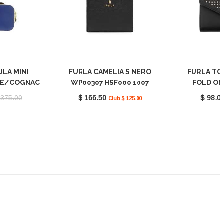
ULA MINI
FURLA CAMELIA S NERO
FURLA TO
A E/COGNAC
WP00307 HSF000 1007
FOLD O
1195 9035
O6000
 375.00
$ 166.50
$ 98.
Club $ 125.00
S