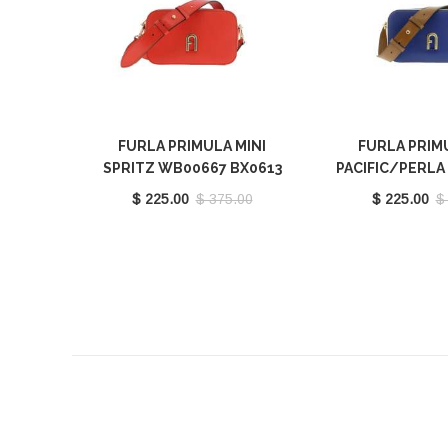
FURLA PRIMULA MINI
FURLA PRIM
SPRITZ WB00667 BX0613
PACIFIC/PERL
9035 1548S
H WB00667 BX
$ 225.00
$ 375.00
$ 225.00
$
1572