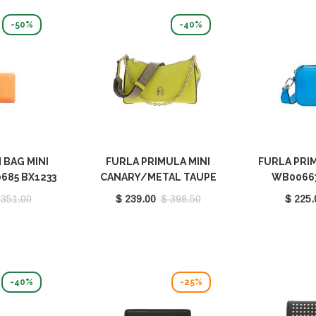
-50%
-40%
 BAG MINI
FURLA PRIMULA MINI
FURLA PRIM
685 BX1233
CANARY/METAL TAUPE
WB00667
EB00
WB00903 BX1232 9035
 351.00
$ 239.00
$ 398.50
$ 225.
2023S
-40%
-25%