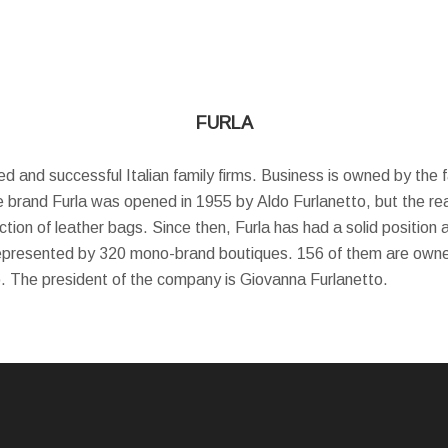
FURLA
ved and successful Italian family firms. Business is owned by the
e brand Furla was opened in 1955 by Aldo Furlanetto, but the rea
tion of leather bags. Since then, Furla has had a solid position 
represented by 320 mono-brand boutiques. 156 of them are own
o. The president of the company is Giovanna Furlanetto.