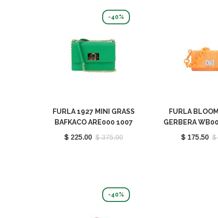
-40%
FURLA 1927 MINI GRASS
FURLA BLOOM
BAFKACO ARE000 1007
GERBERA WB00
1255S
9046 G
$ 225.00
$ 375.00
$ 175.50
$
-40%