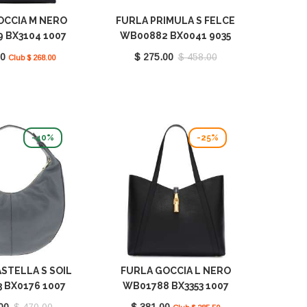
OCCIA M NERO
FURLA PRIMULA S FELCE
 BX3104 1007
WB00882 BX0041 9035
O6000
FEL00
00
$ 275.00
$ 458.00
Club $ 268.00
-40%
-25%
STELLA S SOIL
FURLA GOCCIA L NERO
 BX0176 1007
WB01788 BX3353 1007
2269S
O6000
00
$ 470.00
$ 381.00