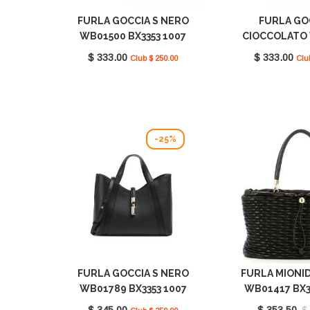
FURLA GOCCIA S NERO
FURLA GO
WB01500 BX3353 1007
CIOCCOLATO
O6000
BX3353 100
$ 333.00
$ 333.00
Club $ 250.00
Clu
-25%
FURLA GOCCIA S NERO
FURLA MIONI
WB01789 BX3353 1007
WB01417 BX3
O6000
O600
$ 345.00
$ 353.50
$