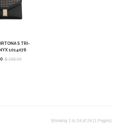
RTONA S TRI-
NYX 1014076
00
$ 196.50
Showing 1 to 24 of 24 (1 Pages)‎