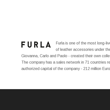
Furla is one of the most long-li
of leather accessories under th
Giovanna, Carlo and Paolo - created their own collec
The company has a sales network in 71 countries 
authorized capital of the company - 212 million Eur