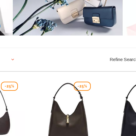
Refine Sear
-25%
-25%