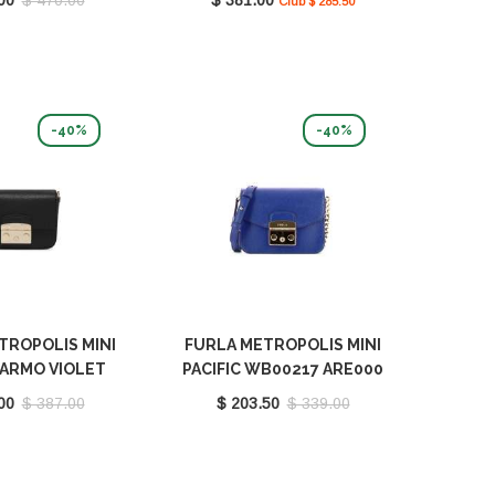
Club $ 285.50
-40%
-40%
TROPOLIS MINI
FURLA METROPOLIS MINI
ARMO VIOLET
PACIFIC WB00217 ARE000
 BX0006 1007
1007 1274S
00
$ 387.00
$ 203.50
$ 339.00
1914S