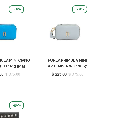
-40%
-40%
ULA MINI CIANO
FURLA PRIMULA MINI
 BX0613 9035
ARTEMISIA WB00667
1229S
BX0613 9035 AR300
00
$ 375.00
$ 225.00
$ 375.00
-50%