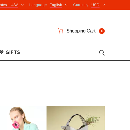
ates - USA
Language
English
Currency
USD
Shopping Cart
0
💖 GIFTS