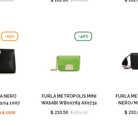
-25%
-40%
DA NERO
FURLA METROPOLIS MINI
FURLA ME
104 1007
WASABI WB00789 AX0732
NERO/M
0
1007 1995S
WB00839
$ 210.50
$ 351.00
$ 232.
b $ 178.50