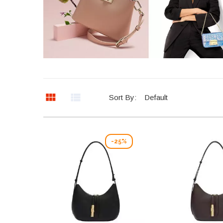
Sort By:
Default
-25%