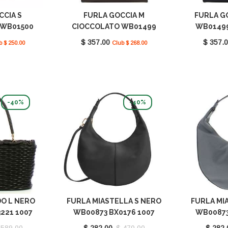
CCIA S
FURLA GOCCIA M
FURLA G
 WB01500
CIOCCOLATO WB01499
WB01499
7 2460S
BX3104 1007 2460S
$ 357.00
$ 357.
b $ 250.00
Club $ 268.00
-40%
-40%
DO L NERO
FURLA MIASTELLA S NERO
FURLA MIA
221 1007
WB00873 BX0176 1007
WB00873
0
O6000
 589.00
$ 282.00
$ 470.00
$ 282.