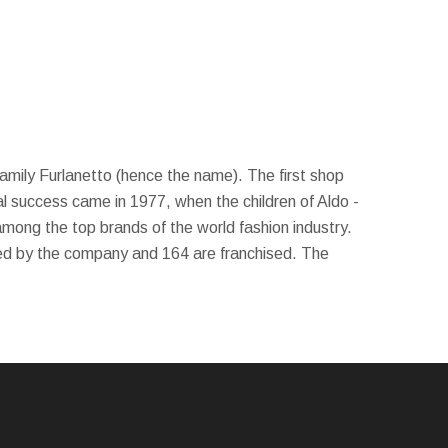
 family Furlanetto (hence the name). The first shop
l success came in 1977, when the children of Aldo -
among the top brands of the world fashion industry.
ed by the company and 164 are franchised. The