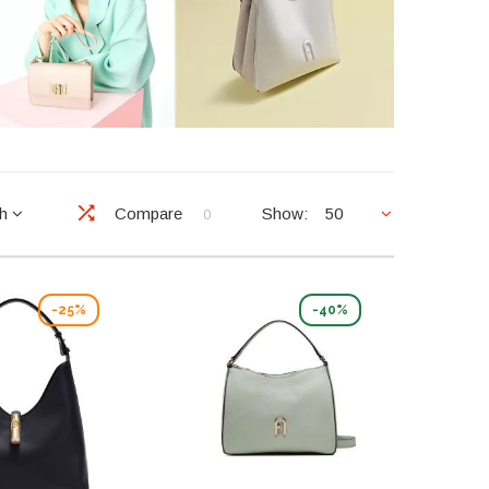
ch
Compare
Show:
50
0
-25%
-40%