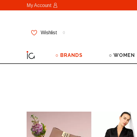
My Account
Wishlist
0
○ BRANDS
○ WOMEN