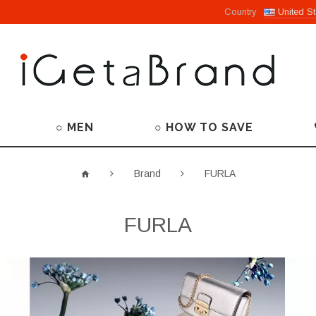
Country
United St
○ MEN
○ HOW TO SAVE
Brand
FURLA
FURLA