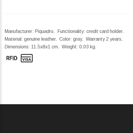
Manufacturer: Piquadro. Functionality: credit card holder.
Material: genuine leather. Color: gray. Warranty 2 years.
Dimensions:
11.5x8x1 cm.
Weight:
0.03 kg.