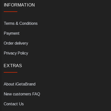
INFORMATION
Terms & Conditions
Payment
Order delivery
Privacy Policy
EXTRAS
About iGetaBrand
New customers FAQ
Contact Us