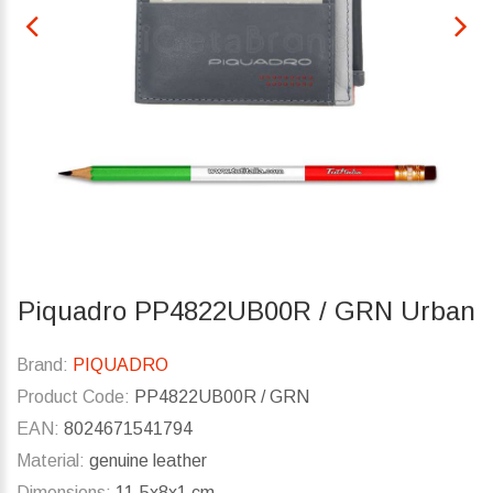
Piquadro PP4822UB00R / GRN Urban
Brand:
PIQUADRO
Product Code:
PP4822UB00R / GRN
EAN:
8024671541794
Material:
genuine leather
Dimensions:
11.5x8x1 cm