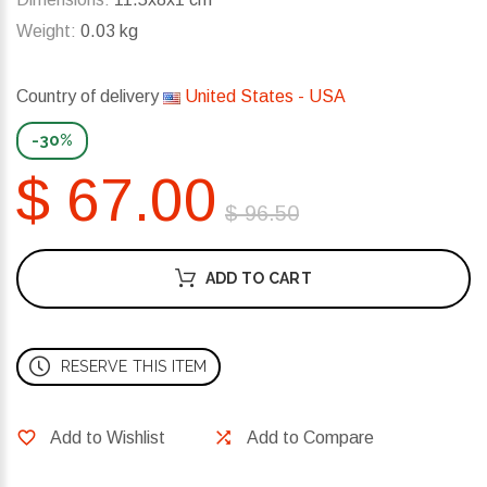
Weight:
0.03 kg
Country of delivery
United States - USA
-30%
$ 67.00
$ 96.50
ADD TO CART
RESERVE THIS ITEM
Add to Wishlist
Add to Compare