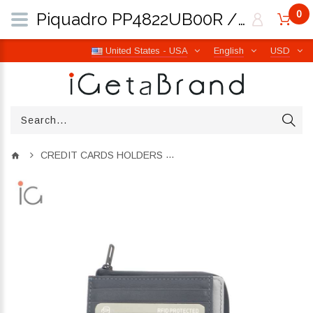
0
Piquadro PP4822UB00R / GRN Urban | iGetaBrand
United States - USA
English
USD
CREDIT CARDS HOLDERS