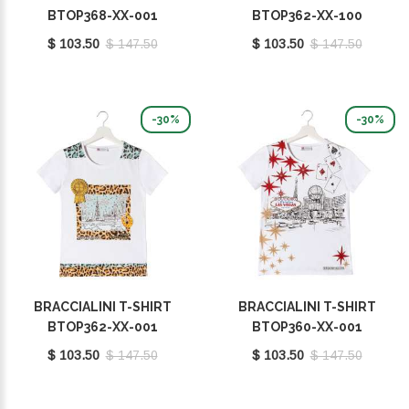
BTOP368-XX-001
BTOP362-XX-100
$ 103.50
$ 147.50
$ 103.50
$ 147.50
-30%
-30%
BRACCIALINI T-SHIRT
BRACCIALINI T-SHIRT
BTOP362-XX-001
BTOP360-XX-001
$ 103.50
$ 147.50
$ 103.50
$ 147.50