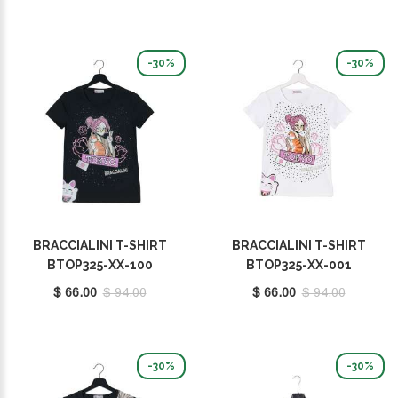
-30%
-30%
BRACCIALINI T-SHIRT
BRACCIALINI T-SHIRT
BTOP325-XX-100
BTOP325-XX-001
$ 66.00
$ 94.00
$ 66.00
$ 94.00
-30%
-30%