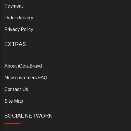
Payment
Order delivery
Privacy Policy
EXTRAS
About iGetaBrand
New customers FAQ
Contact Us
Site Map
SOCIAL NETWORK