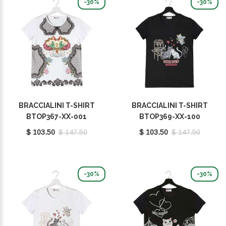
-30%
-30%
BRACCIALINI T-SHIRT
BRACCIALINI T-SHIRT
BTOP367-XX-001
BTOP369-XX-100
$ 103.50
$ 147.50
$ 103.50
$ 147.50
-30%
-30%