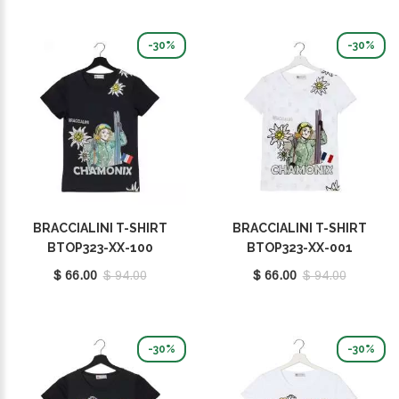
-30%
-30%
BRACCIALINI T-SHIRT
BRACCIALINI T-SHIRT
BTOP323-XX-100
BTOP323-XX-001
$ 66.00
$ 94.00
$ 66.00
$ 94.00
-30%
-30%