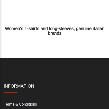
Women's T-shirts and long-sleeves, genuine italian
brands
INFORMATION
Terms & Conditions