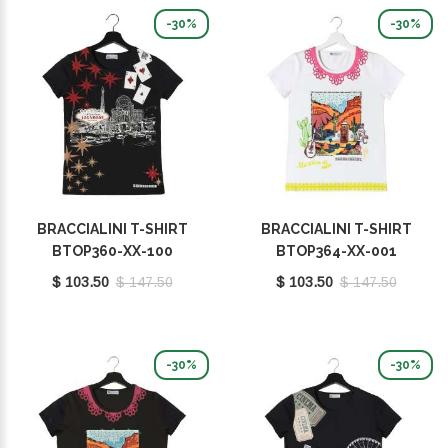
-30%
-30%
BRACCIALINI T-SHIRT
BRACCIALINI T-SHIRT
BTOP360-XX-100
BTOP364-XX-001
$ 103.50
$ 147.50
$ 103.50
$ 147.50
-30%
-30%