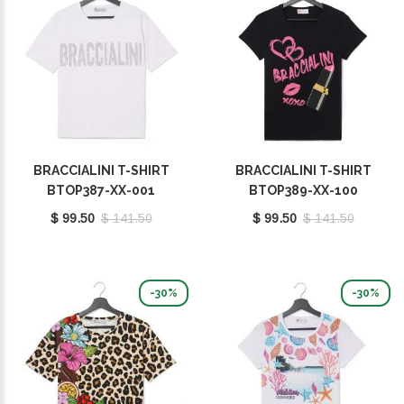
BRACCIALINI T-SHIRT
BRACCIALINI T-SHIRT
BTOP387-XX-001
BTOP389-XX-100
$ 99.50
$ 141.50
$ 99.50
$ 141.50
-30%
-30%