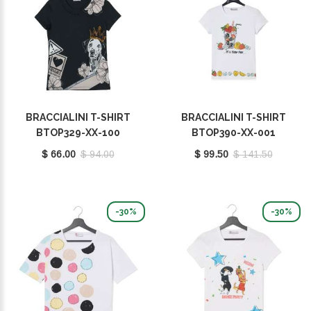
BRACCIALINI T-SHIRT
BRACCIALINI T-SHIRT
BTOP329-XX-100
BTOP390-XX-001
$ 66.00
$ 94.00
$ 99.50
$ 141.50
-30%
-30%