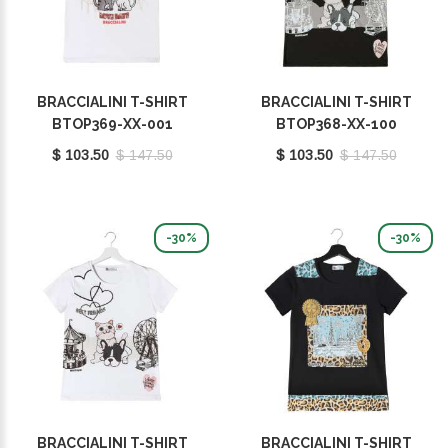
BRACCIALINI T-SHIRT
BRACCIALINI T-SHIRT
BTOP369-XX-001
BTOP368-XX-100
$ 103.50
$ 147.50
$ 103.50
$ 147.50
-30%
-30%
BRACCIALINI T-SHIRT
BRACCIALINI T-SHIRT