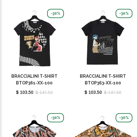
-30%
-30%
BRACCIALINI T-SHIRT
BRACCIALINI T-SHIRT
BTOP361-XX-100
BTOP363-XX-100
$ 103.50
$ 147.50
$ 103.50
$ 147.50
-30%
-30%