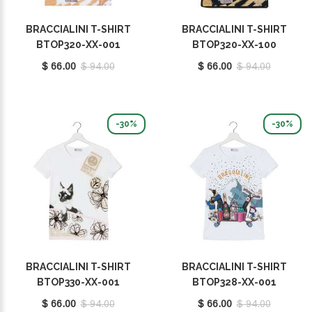
BRACCIALINI T-SHIRT
BRACCIALINI T-SHIRT
BTOP320-XX-001
BTOP320-XX-100
$ 66.00
$ 94.00
$ 66.00
$ 94.00
-30%
-30%
BRACCIALINI T-SHIRT
BRACCIALINI T-SHIRT
BTOP330-XX-001
BTOP328-XX-001
$ 66.00
$ 94.00
$ 66.00
$ 94.00