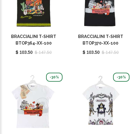
BRACCIALINI T-SHIRT
BRACCIALINI T-SHIRT
BTOP364-XX-100
BTOP370-XX-100
$ 103.50
$ 147.50
$ 103.50
$ 147.50
-30%
-30%