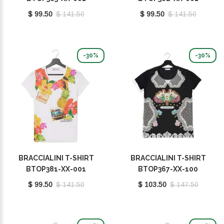
$ 99.50
$ 141.50
$ 99.50
$ 141.50
-30%
-30%
BRACCIALINI T-SHIRT
BRACCIALINI T-SHIRT
BTOP381-XX-001
BTOP367-XX-100
$ 99.50
$ 141.50
$ 103.50
$ 147.50