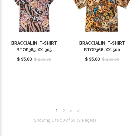
BRACCIALINI T-SHIRT
BRACCIALINI T-SHIRT
BTOP365-XX-305
BTOP366-XX-500
$ 95.00
$ 135.50
$ 95.00
$ 135.50
1
2
>
>|
Showing 1 to 50 of 56 (2 Pages)‎