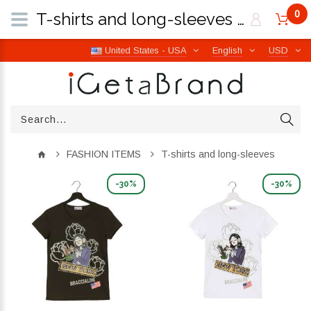
0
T-shirts and long-sleeves | iGetaBrand
United States - USA
English
USD
FASHION ITEMS
T-shirts and long-sleeves
-30%
-30%