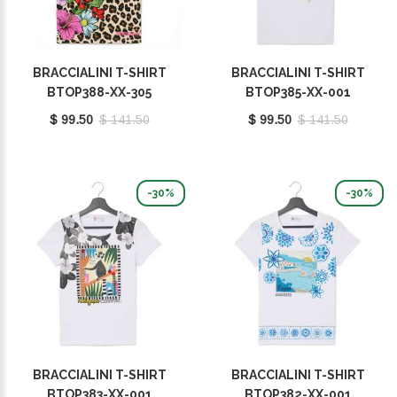
BRACCIALINI T-SHIRT
BRACCIALINI T-SHIRT
BTOP388-XX-305
BTOP385-XX-001
$ 99.50
$ 141.50
$ 99.50
$ 141.50
-30%
-30%
BRACCIALINI T-SHIRT
BRACCIALINI T-SHIRT
BTOP383-XX-001
BTOP382-XX-001