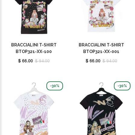
BRACCIALINI T-SHIRT
BRACCIALINI T-SHIRT
BTOP321-XX-100
BTOP321-XX-001
$ 66.00
$ 94.00
$ 66.00
$ 94.00
-30%
-30%