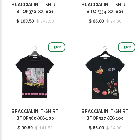
BRACCIALINI T-SHIRT
BRACCIALINI T-SHIRT
BTOP370-XX-001
BTOP334-XX-001
$ 103.50
$ 147.50
$ 66.00
$ 94.00
-30%
-30%
BRACCIALINI T-SHIRT
BRACCIALINI T-SHIRT
BTOP380-XX-100
BTOP327-XX-100
$ 99.50
$ 141.50
$ 66.00
$ 94.00