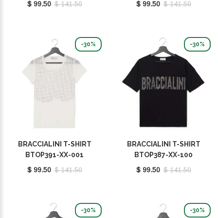
$ 99.50
$ 141.50
$ 99.50
$ 141.50
-30%
-30%
BRACCIALINI T-SHIRT
BRACCIALINI T-SHIRT
BTOP391-XX-001
BTOP387-XX-100
$ 99.50
$ 141.50
$ 99.50
$ 141.50
-30%
-30%