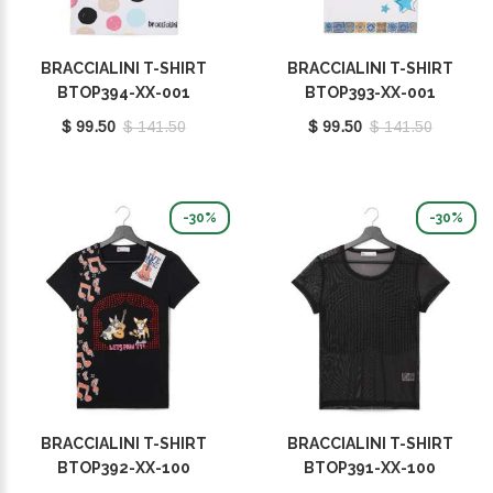
BRACCIALINI T-SHIRT
BRACCIALINI T-SHIRT
BTOP394-XX-001
BTOP393-XX-001
$ 99.50
$ 141.50
$ 99.50
$ 141.50
-30%
-30%
BRACCIALINI T-SHIRT
BRACCIALINI T-SHIRT
BTOP392-XX-100
BTOP391-XX-100