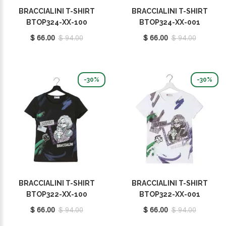
BRACCIALINI T-SHIRT
BRACCIALINI T-SHIRT
BTOP324-XX-100
BTOP324-XX-001
$ 66.00
$ 94.00
$ 66.00
$ 94.00
-30%
-30%
BRACCIALINI T-SHIRT
BRACCIALINI T-SHIRT
BTOP322-XX-100
BTOP322-XX-001
$ 66.00
$ 94.00
$ 66.00
$ 94.00