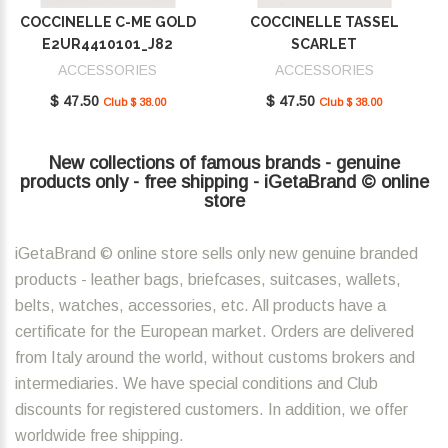
COCCINELLE C-ME GOLD
COCCINELLE TASSEL
E2UR4410101_J82
SCARLET
E2MU0410101_R02
ACCESSORIES
ACCESSORIES
$ 47.50
$ 47.50
Club $ 38.00
Club $ 38.00
New collections of famous brands - genuine
products only - free shipping - iGetaBrand © online
store
iGetaBrand © online store sells only new genuine branded
products - leather bags, briefcases, suitcases, wallets,
belts, watches, accessories, etc. All products have a
certificate for the European market. Orders are delivered
from Italy around the world, without customs brokers and
intermediaries. We have special conditions and Club
discounts for registered customers. In addition, we offer
worldwide free shipping.