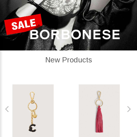
New Products