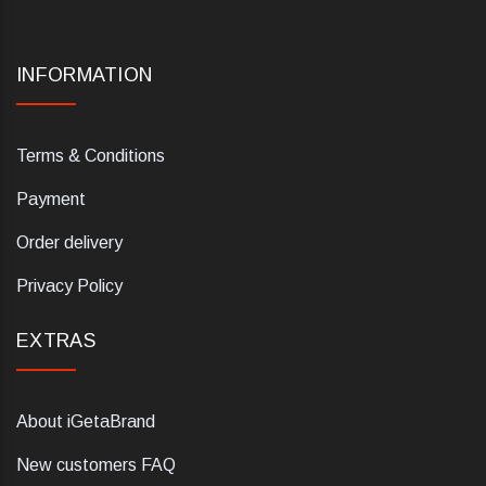
INFORMATION
Terms & Conditions
Payment
Order delivery
Privacy Policy
EXTRAS
About iGetaBrand
New customers FAQ