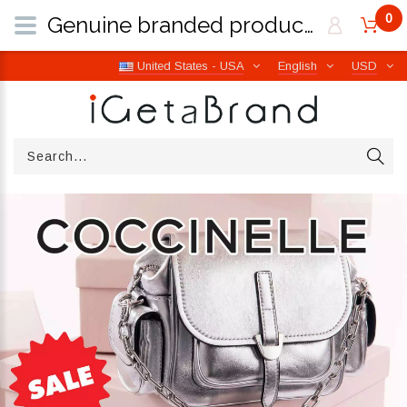
0
Genuine branded products | Free worldwide shipping from Italy | iGetaBrand
United States - USA
English
USD