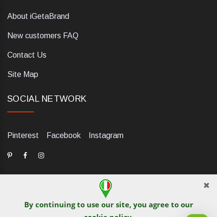
About iGetaBrand
New customers FAQ
Contact Us
Site Map
SOCIAL NETWORK
Pinterest
Facebook
Instagram
By continuing to use our site, you agree to our
dELIS PRO. Via Ugo Foscolo 79/C, 47854 Montescudo (RN),