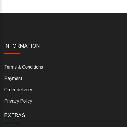
INFORMATION
Terms & Conditions
Payment
Order delivery
Privacy Policy
EXTRAS