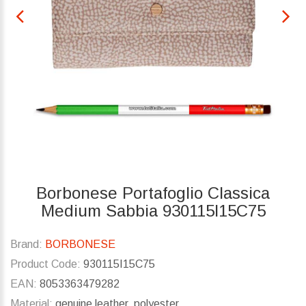
Borbonese Portafoglio Classica
Medium Sabbia 930115I15C75
Brand:
BORBONESE
Product Code:
930115I15C75
EAN:
8053363479282
Material:
genuine leather, polyester