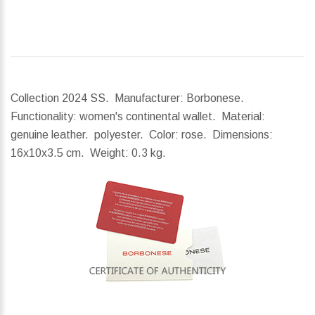
Collection 2024 SS. Manufacturer: Borbonese.
Functionality: women's continental wallet. Material:
genuine leather. polyester. Color: rose.
Dimensions:
16x10x3.5 cm.
Weight:
0.3 kg.