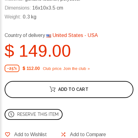
Dimensions:
16x10x3.5 cm
Weight:
0.3 kg
Country of delivery
United States - USA
$ 149.00
$ 112.00
Club price. Join the club »
-25%
ADD TO CART
RESERVE THIS ITEM
Add to Wishlist
Add to Compare