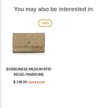
You may also be interested in:
-25%
BORBONESE MEDIUM RFID
BEIGE/MARRONE
930115I15994
$ 149.00
Club $ 112.00