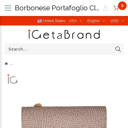
0
Borbonese Portafoglio Classica Medium Sabbia 930115I15C75 | iGetaBrand
United States - USA
English
USD