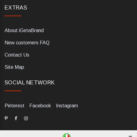
EXTRAS
About iGetaBrand
New customers FAQ
Contact Us
Site Map
SOCIAL NETWORK
Pinterest
Facebook
Instagram