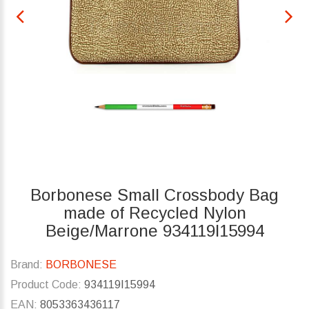
Borbonese Small Crossbody Bag
made of Recycled Nylon
Beige/Marrone 934119I15994
Brand:
BORBONESE
Product Code:
934119I15994
EAN:
8053363436117