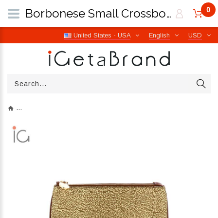
0
Borbonese Small Crossbody Bag made of Recycled Nylon Beige/Marrone 934119I15994 | iGetaBrand
United States - USA
English
USD