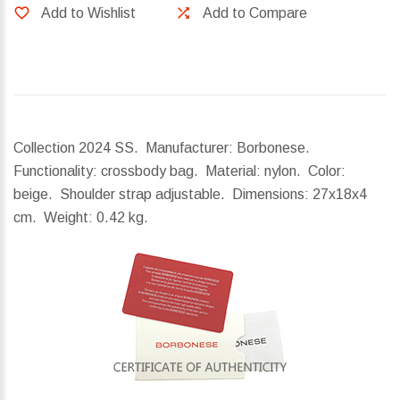
Add to Wishlist
Add to Compare
Collection 2024 SS. Manufacturer: Borbonese.
Functionality: crossbody bag. Material: nylon. Color:
beige. Shoulder strap adjustable.
Dimensions:
27x18x4
cm.
Weight:
0.42 kg.