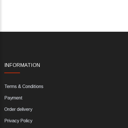
INFORMATION
Terms & Conditions
Payment
Order delivery
Privacy Policy