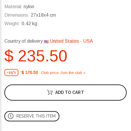
Material:
nylon
Dimensions:
27x18x4 cm
Weight:
0.42 kg
Country of delivery
United States - USA
$ 235.50
$ 176.50
Club price. Join the club »
-25%
ADD TO CART
RESERVE THIS ITEM