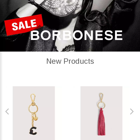
New Products