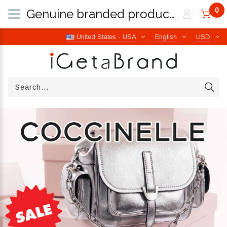
0
Genuine branded products | Free worldwide shipping from Italy | iGetaBrand
United States - USA
English
USD