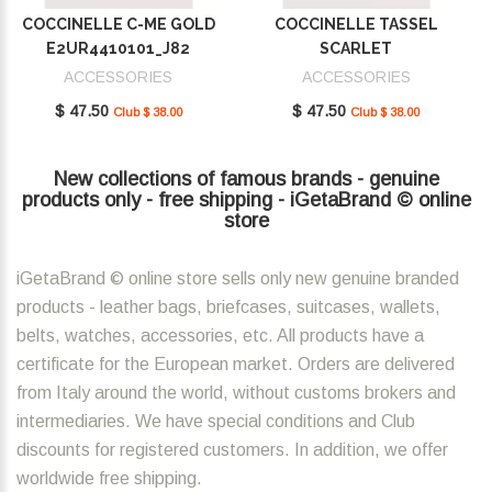
COCCINELLE C-ME GOLD
COCCINELLE TASSEL
E2UR4410101_J82
SCARLET
E2MU0410101_R02
ACCESSORIES
ACCESSORIES
$ 47.50
$ 47.50
Club $ 38.00
Club $ 38.00
New collections of famous brands - genuine
products only - free shipping - iGetaBrand © online
store
iGetaBrand © online store sells only new genuine branded
products - leather bags, briefcases, suitcases, wallets,
belts, watches, accessories, etc. All products have a
certificate for the European market. Orders are delivered
from Italy around the world, without customs brokers and
intermediaries. We have special conditions and Club
discounts for registered customers. In addition, we offer
worldwide free shipping.