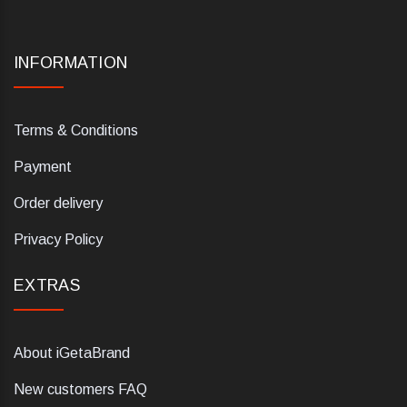
INFORMATION
Terms & Conditions
Payment
Order delivery
Privacy Policy
EXTRAS
About iGetaBrand
New customers FAQ