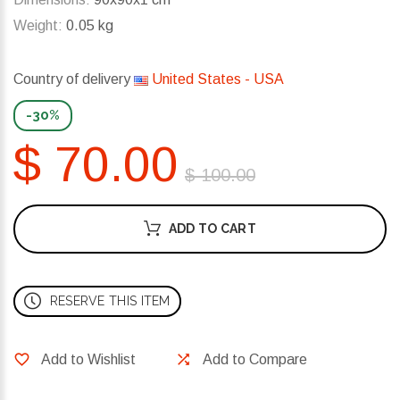
Weight:
0.05 kg
Country of delivery
United States - USA
-30%
$ 70.00
$ 100.00
ADD TO CART
RESERVE THIS ITEM
Add to Wishlist
Add to Compare