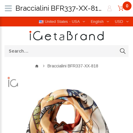
0
Braccialini BFR337-XX-818 | iGetaBrand
United States - USA
English
USD
Braccialini BFR337-XX-818