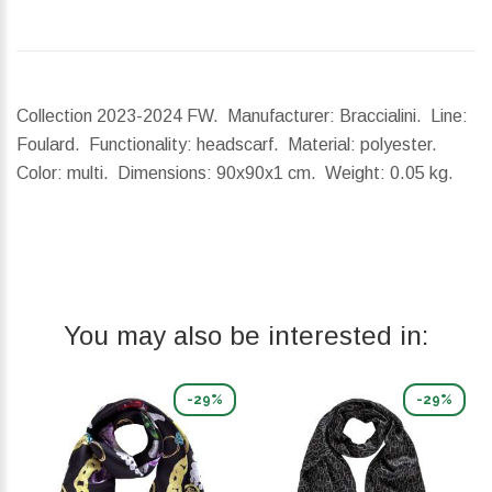
Collection 2023-2024 FW. Manufacturer: Braccialini. Line:
Foulard. Functionality: headscarf. Material: polyester.
Color: multi.
Dimensions:
90x90x1 cm.
Weight:
0.05 kg.
You may also be interested in:
-29%
-29%