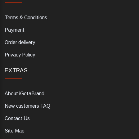
Terms & Conditions
Payment
Order delivery
Privacy Policy
EXTRAS
About iGetaBrand
New customers FAQ
Contact Us
Site Map