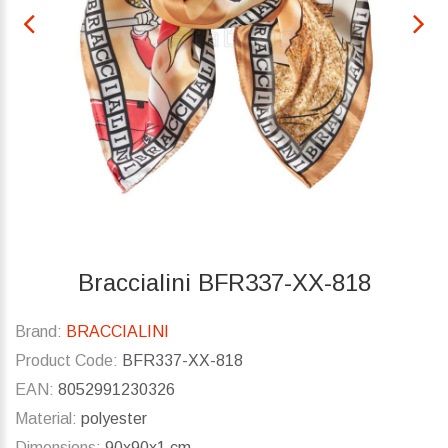
Braccialini BFR337-XX-818
Brand:
BRACCIALINI
Product Code:
BFR337-XX-818
EAN:
8052991230326
Material:
polyester
Dimensions:
90x90x1 cm