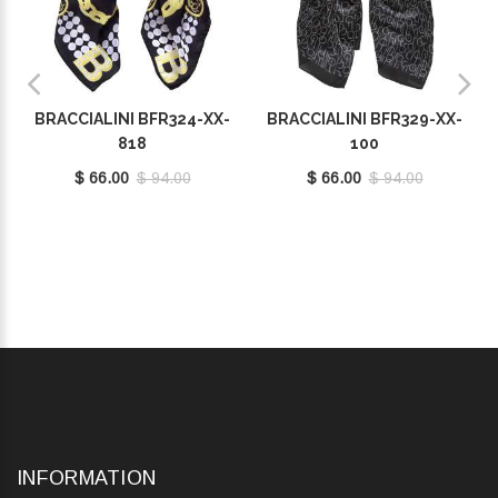
BRACCIALINI BFR324-XX-
BRACCIALINI BFR329-XX-
818
100
$ 66.00
$ 94.00
$ 66.00
$ 94.00
INFORMATION