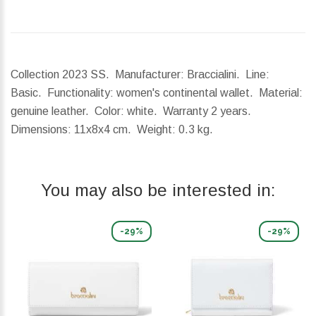
Collection 2023 SS. Manufacturer: Braccialini. Line:
Basic. Functionality: women's continental wallet. Material:
genuine leather. Color: white. Warranty 2 years.
Dimensions:
11x8x4 cm.
Weight:
0.3 kg.
You may also be interested in:
-29%
-29%