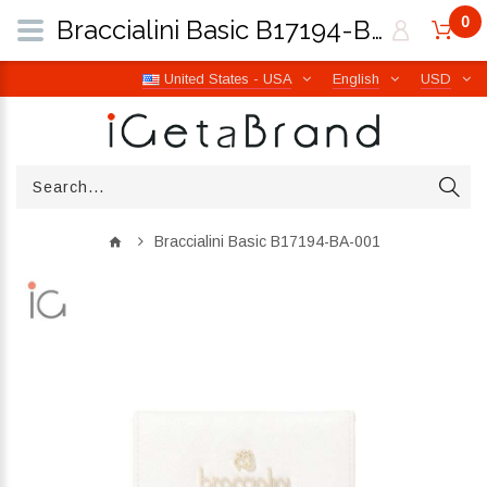
0
Braccialini Basic B17194-BA-001 | iGetaBrand
United States - USA
English
USD
Braccialini Basic B17194-BA-001