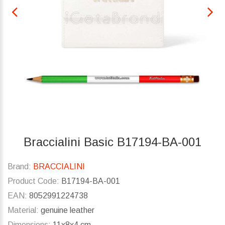
Braccialini Basic B17194-BA-001
Brand:
BRACCIALINI
Product Code:
B17194-BA-001
EAN:
8052991224738
Material:
genuine leather
Dimensions:
11x8x4 cm