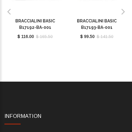
BRACCIALINI BASIC
BRACCIALINI BASIC
B17192-BA-001
B17193-BA-001
$ 116.00
$ 165.50
$ 99.50
$ 141.50
INFORMATION