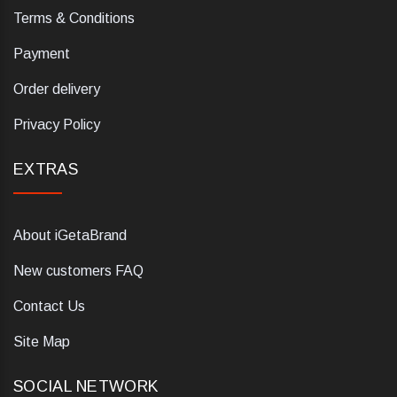
Terms & Conditions
Payment
Order delivery
Privacy Policy
EXTRAS
About iGetaBrand
New customers FAQ
Contact Us
Site Map
SOCIAL NETWORK