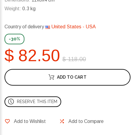
Weight:
0.3 kg
Country of delivery
United States - USA
-30%
$ 82.50
$ 118.00
ADD TO CART
RESERVE THIS ITEM
Add to Wishlist
Add to Compare