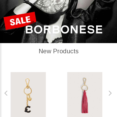
New Products