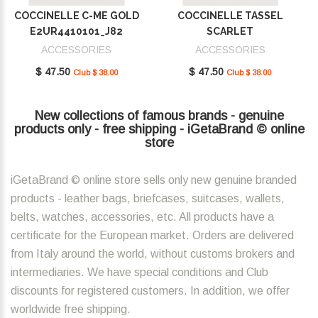
COCCINELLE C-ME GOLD
COCCINELLE TASSEL
E2UR4410101_J82
SCARLET
E2MU0410101_R02
ACCESSORIES
ACCESSORIES
$ 47.50
$ 47.50
Club $ 38.00
Club $ 38.00
New collections of famous brands - genuine
products only - free shipping - iGetaBrand © online
store
iGetaBrand © online store sells only new genuine branded
products - leather bags, briefcases, suitcases, wallets,
belts, watches, accessories, etc. All products have a
certificate for the European market. Orders are delivered
from Italy around the world, without customs brokers and
intermediaries. We have special conditions and Club
discounts for registered customers. In addition, we offer
worldwide free shipping.