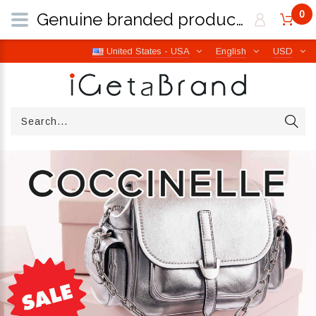
0
Genuine branded products | Free worldwide shipping from Italy | iGetaBrand
United States - USA
English
USD