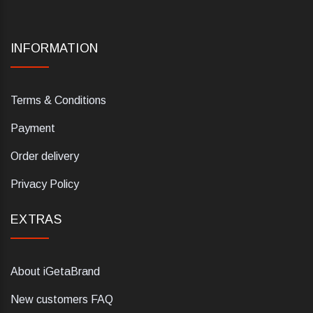
INFORMATION
Terms & Conditions
Payment
Order delivery
Privacy Policy
EXTRAS
About iGetaBrand
New customers FAQ