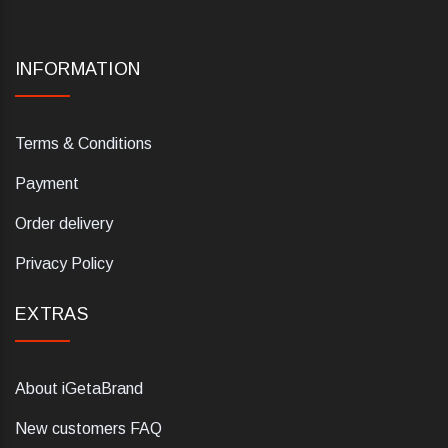
INFORMATION
Terms & Conditions
Payment
Order delivery
Privacy Policy
EXTRAS
About iGetaBrand
New customers FAQ