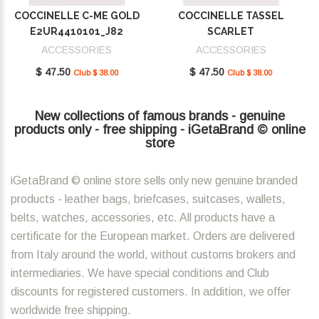
COCCINELLE C-ME GOLD
COCCINELLE TASSEL
E2UR4410101_J82
SCARLET
E2MU0410101_R02
ACCESSORIES
ACCESSORIES
$ 47.50
$ 47.50
Club $ 38.00
Club $ 38.00
New collections of famous brands - genuine
products only - free shipping - iGetaBrand © online
store
iGetaBrand © online store sells only new genuine branded
products - leather bags, briefcases, suitcases, wallets,
belts, watches, accessories, etc. All products have a
certificate for the European market. Orders are delivered
from Italy around the world, without customs brokers and
intermediaries. We have special conditions and Club
discounts for registered customers. In addition, we offer
worldwide free shipping.