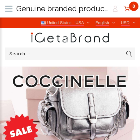
0
Genuine branded products | Free worldwide shipping from Italy | iGetaBrand
United States - USA
English
USD