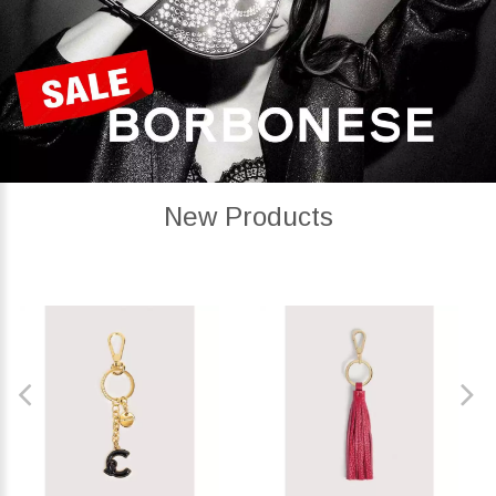
New Products