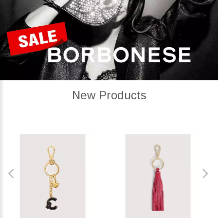
New Products