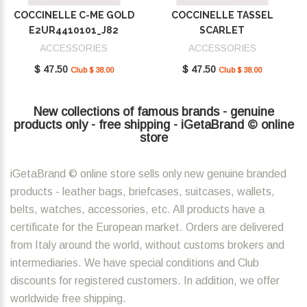
COCCINELLE C-ME GOLD
COCCINELLE TASSEL
E2UR4410101_J82
SCARLET
E2MU0410101_R02
ACCESSORIES
ACCESSORIES
$ 47.50
$ 47.50
Club $ 38.00
Club $ 38.00
New collections of famous brands - genuine
products only - free shipping - iGetaBrand © online
store
iGetaBrand © online store sells only new genuine branded
products - leather bags, briefcases, suitcases, wallets,
belts, watches, accessories, etc. All products have a
certificate for the European market. Orders are delivered
from Italy around the world, without customs brokers and
intermediaries. We have special conditions and Club
discounts for registered customers. In addition, we offer
worldwide free shipping.