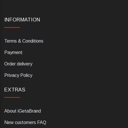
INFORMATION
Terms & Conditions
Payment
Order delivery
Privacy Policy
EXTRAS
About iGetaBrand
New customers FAQ