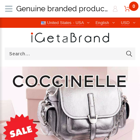
0
Genuine branded products | Free worldwide shipping from Italy | iGetaBrand
United States - USA
English
USD