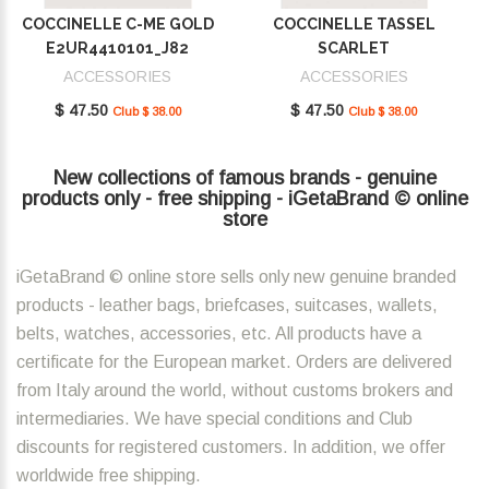
COCCINELLE C-ME GOLD
COCCINELLE TASSEL
E2UR4410101_J82
SCARLET
E2MU0410101_R02
ACCESSORIES
ACCESSORIES
$ 47.50
$ 47.50
Club $ 38.00
Club $ 38.00
New collections of famous brands - genuine
products only - free shipping - iGetaBrand © online
store
iGetaBrand © online store sells only new genuine branded
products - leather bags, briefcases, suitcases, wallets,
belts, watches, accessories, etc. All products have a
certificate for the European market. Orders are delivered
from Italy around the world, without customs brokers and
intermediaries. We have special conditions and Club
discounts for registered customers. In addition, we offer
worldwide free shipping.