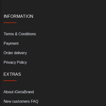
INFORMATION
Terms & Conditions
Payment
Order delivery
Privacy Policy
EXTRAS
About iGetaBrand
New customers FAQ