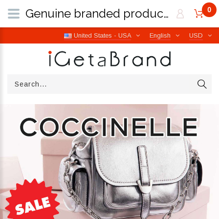
0
Genuine branded products | Free worldwide shipping from Italy | iGetaBrand
United States - USA
English
USD