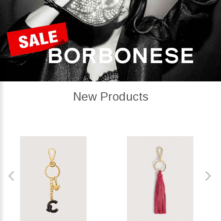
New Products