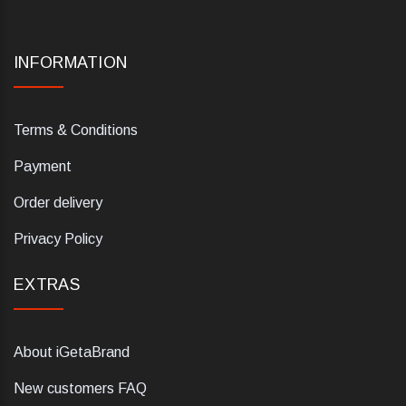
INFORMATION
Terms & Conditions
Payment
Order delivery
Privacy Policy
EXTRAS
About iGetaBrand
New customers FAQ