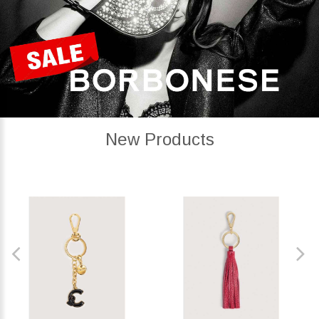
New Products