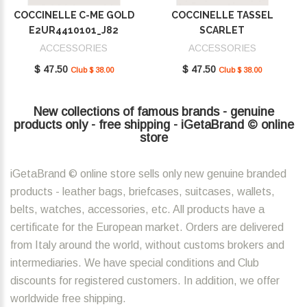
COCCINELLE C-ME GOLD
COCCINELLE TASSEL
E2UR4410101_J82
SCARLET
E2MU0410101_R02
ACCESSORIES
ACCESSORIES
$ 47.50
$ 47.50
Club $ 38.00
Club $ 38.00
New collections of famous brands - genuine
products only - free shipping - iGetaBrand © online
store
iGetaBrand © online store sells only new genuine branded
products - leather bags, briefcases, suitcases, wallets,
belts, watches, accessories, etc. All products have a
certificate for the European market. Orders are delivered
from Italy around the world, without customs brokers and
intermediaries. We have special conditions and Club
discounts for registered customers. In addition, we offer
worldwide free shipping.