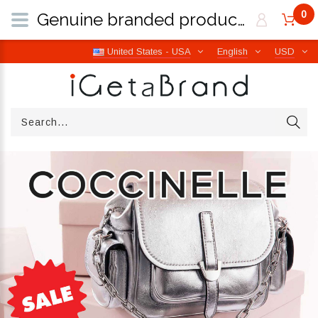
0
Genuine branded products | Free worldwide shipping from Italy | iGetaBrand
United States - USA
English
USD