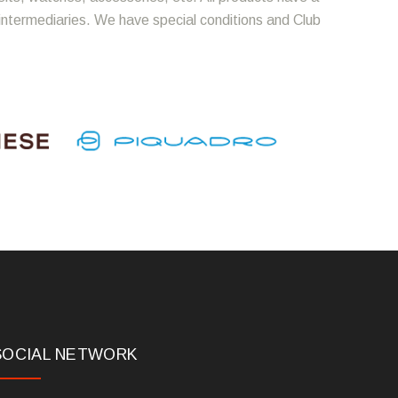
 intermediaries. We have special conditions and Club
SOCIAL NETWORK