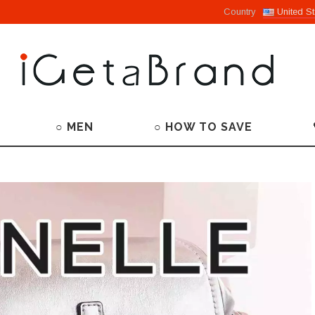
Country
United St
○ MEN
○ HOW TO SAVE