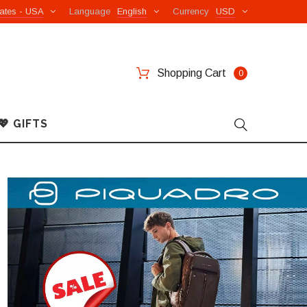
ates - USA
Language
English
Currency
USD
Shopping Cart
0
💖 GIFTS