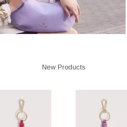
New Products