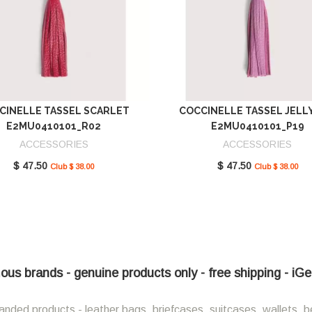
CINELLE TASSEL SCARLET
COCCINELLE TASSEL JELL
E2MU0410101_R02
E2MU0410101_P19
ACCESSORIES
ACCESSORIES
$ 47.50
$ 47.50
Club $ 38.00
Club $ 38.00
ous brands - genuine products only - free shipping - iG
anded products - leather bags, briefcases, suitcases, wallets, b