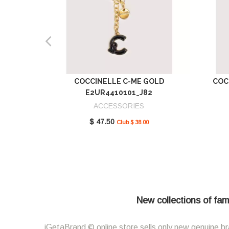
COCCINELLE C-ME GOLD
COC
E2UR4410101_J82
ACCESSORIES
$ 47.50
Club $ 38.00
New collections of fam
iGetaBrand © online store sells only new genuine br