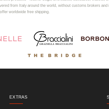
ivered from Italy around the world, without customs brokers and
offer worldwide free shipping.
EXTRAS