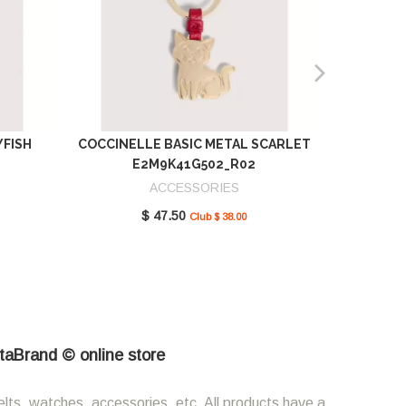
YFISH
COCCINELLE BASIC METAL SCARLET
COCCIN
E2M9K41G502_R02
SCAR
ACCESSORIES
$ 47.50
Club $ 38.00
etaBrand © online store
elts, watches, accessories, etc. All products have a