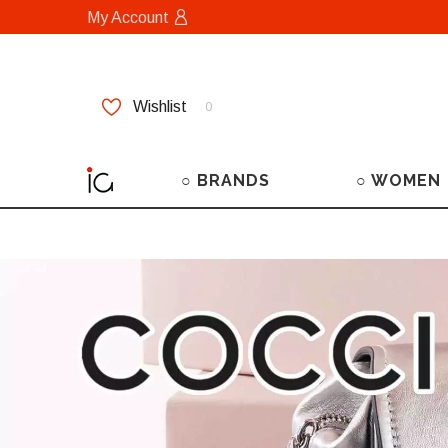
My Account
Wishlist
0
○ BRANDS
○ WOMEN