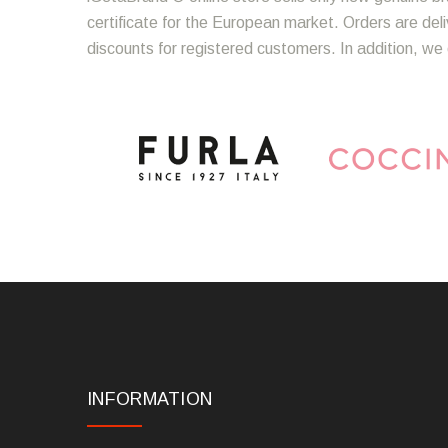
certificate for the European market. Orders are del
discounts for registered customers. In addition, we 
INFORMATION