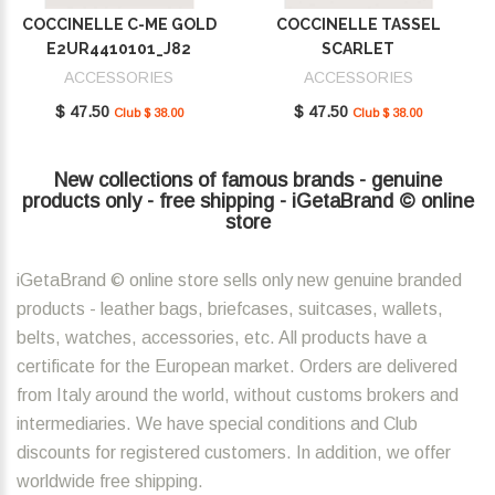
COCCINELLE C-ME GOLD
COCCINELLE TASSEL
E2UR4410101_J82
SCARLET
E2MU0410101_R02
ACCESSORIES
ACCESSORIES
$ 47.50
$ 47.50
Club $ 38.00
Club $ 38.00
New collections of famous brands - genuine
products only - free shipping - iGetaBrand © online
store
iGetaBrand © online store sells only new genuine branded
products - leather bags, briefcases, suitcases, wallets,
belts, watches, accessories, etc. All products have a
certificate for the European market. Orders are delivered
from Italy around the world, without customs brokers and
intermediaries. We have special conditions and Club
discounts for registered customers. In addition, we offer
worldwide free shipping.