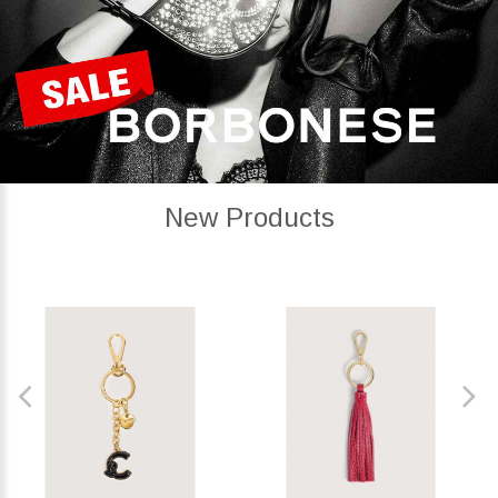
New Products