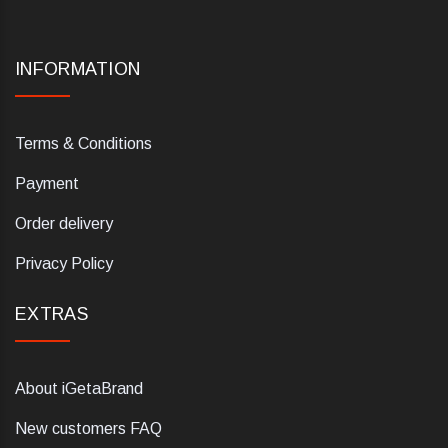
INFORMATION
Terms & Conditions
Payment
Order delivery
Privacy Policy
EXTRAS
About iGetaBrand
New customers FAQ