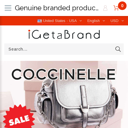
0
Genuine branded products | Free worldwide shipping from Italy | iGetaBrand
United States - USA
English
USD