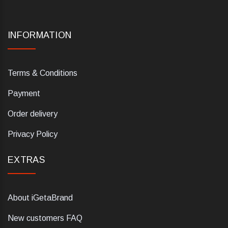
INFORMATION
Terms & Conditions
Payment
Order delivery
Privacy Policy
EXTRAS
About iGetaBrand
New customers FAQ