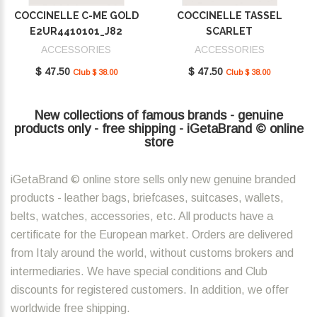
COCCINELLE C-ME GOLD
COCCINELLE TASSEL
E2UR4410101_J82
SCARLET
E2MU0410101_R02
ACCESSORIES
ACCESSORIES
$ 47.50
$ 47.50
Club $ 38.00
Club $ 38.00
New collections of famous brands - genuine
products only - free shipping - iGetaBrand © online
store
iGetaBrand © online store sells only new genuine branded
products - leather bags, briefcases, suitcases, wallets,
belts, watches, accessories, etc. All products have a
certificate for the European market. Orders are delivered
from Italy around the world, without customs brokers and
intermediaries. We have special conditions and Club
discounts for registered customers. In addition, we offer
worldwide free shipping.