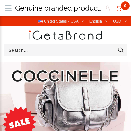
0
Genuine branded products | Free worldwide shipping from Italy | iGetaBrand
United States - USA
English
USD