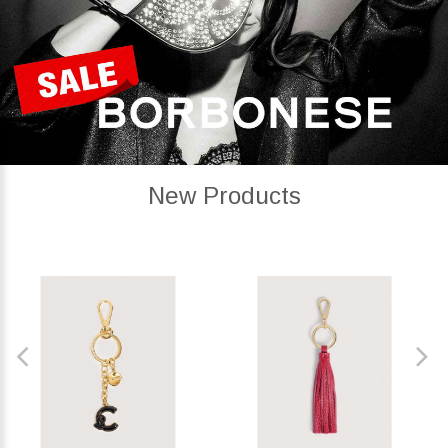
New Products