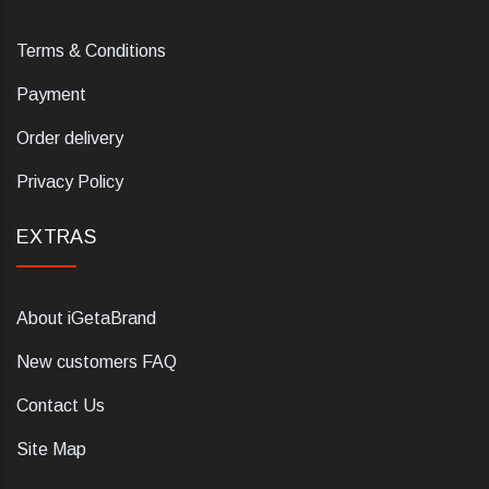
Terms & Conditions
Payment
Order delivery
Privacy Policy
EXTRAS
About iGetaBrand
New customers FAQ
Contact Us
Site Map