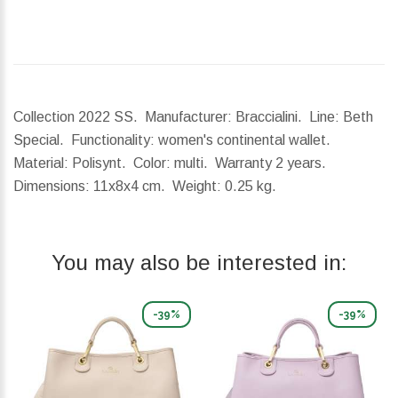
Collection 2022 SS. Manufacturer: Braccialini. Line: Beth
Special. Functionality: women's continental wallet.
Material: Polisynt. Color: multi. Warranty 2 years.
Dimensions:
11x8x4 cm.
Weight:
0.25 kg.
You may also be interested in:
-39%
-39%