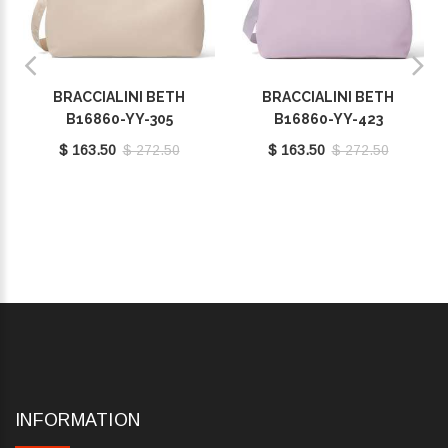
BRACCIALINI BETH
BRACCIALINI BETH
B16860-YY-305
B16860-YY-423
$ 163.50
$ 272.50
$ 163.50
$ 272.50
INFORMATION