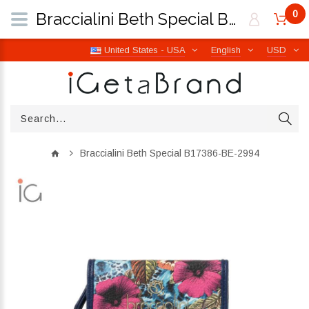
0
Braccialini Beth Special B17386-BE-2994 | iGetaBrand
United States - USA
English
USD
Braccialini Beth Special B17386-BE-2994