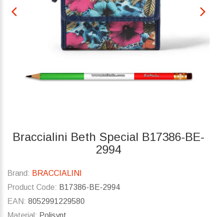
Braccialini Beth Special B17386-BE-
2994
Brand:
BRACCIALINI
Product Code:
B17386-BE-2994
EAN:
8052991229580
Material:
Polisynt