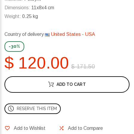
Dimensions:
11x8x4 cm
Weight:
0.25 kg
Country of delivery
United States - USA
-30%
$ 120.00
$ 171.50
ADD TO CART
RESERVE THIS ITEM
Add to Wishlist
Add to Compare