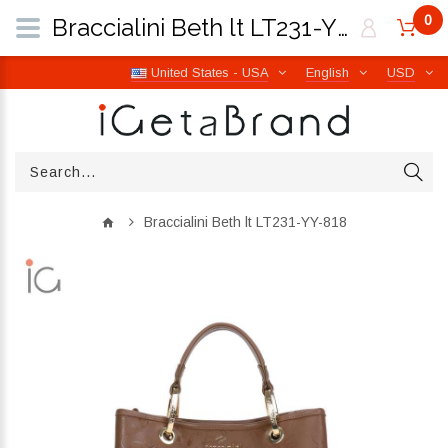
0
Braccialini Beth lt LT231-YY-818 | iGetaBrand
United States - USA
English
USD
Braccialini Beth lt LT231-YY-818