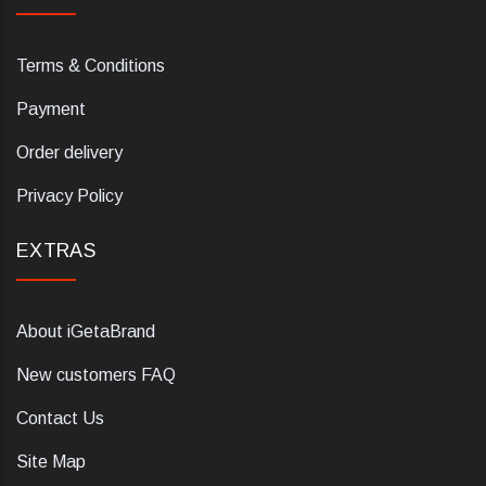
Terms & Conditions
Payment
Order delivery
Privacy Policy
EXTRAS
About iGetaBrand
New customers FAQ
Contact Us
Site Map