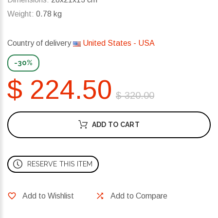
Weight:
0.78 kg
Country of delivery
United States - USA
-30%
$ 224.50
$ 320.00
ADD TO CART
RESERVE THIS ITEM
Add to Wishlist
Add to Compare