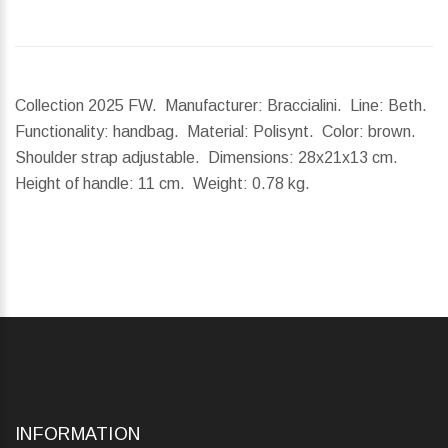
Collection 2025 FW. Manufacturer: Braccialini. Line: Beth.
Functionality: handbag. Material: Polisynt. Color: brown.
Shoulder strap adjustable.
Dimensions:
28x21x13 cm.
Height of handle:
11 cm.
Weight:
0.78 kg.
INFORMATION