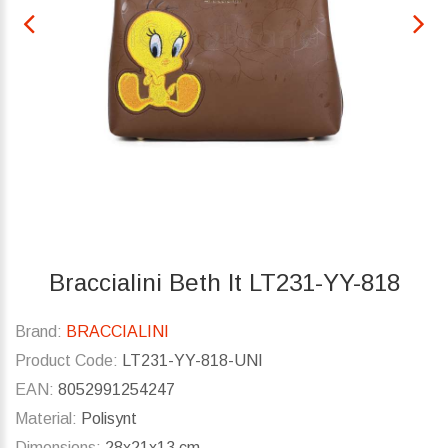
Braccialini Beth lt LT231-YY-818
Brand:
BRACCIALINI
Product Code:
LT231-YY-818-UNI
EAN:
8052991254247
Material:
Polisynt
Dimensions:
28x21x13 cm