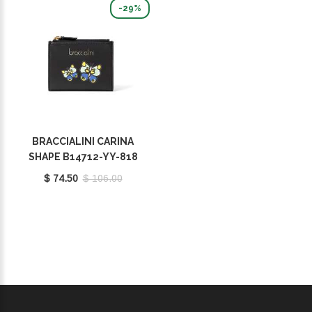
-29%
BRACCIALINI CARINA
SHAPE B14712-YY-818
$ 74.50
$ 106.00