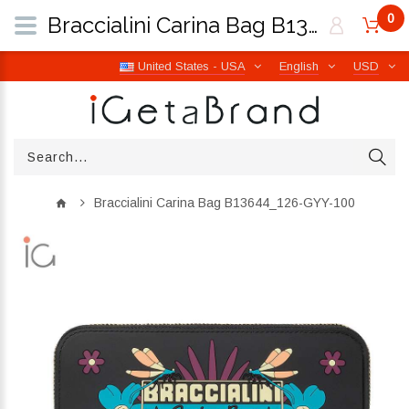
0
Braccialini Carina Bag B13644_126-GYY-100 | iGetaBrand
United States - USA
English
USD
Braccialini Carina Bag B13644_126-GYY-100