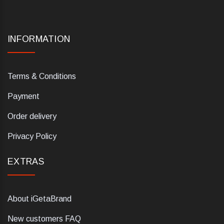
INFORMATION
Terms & Conditions
Payment
Order delivery
Privacy Policy
EXTRAS
About iGetaBrand
New customers FAQ