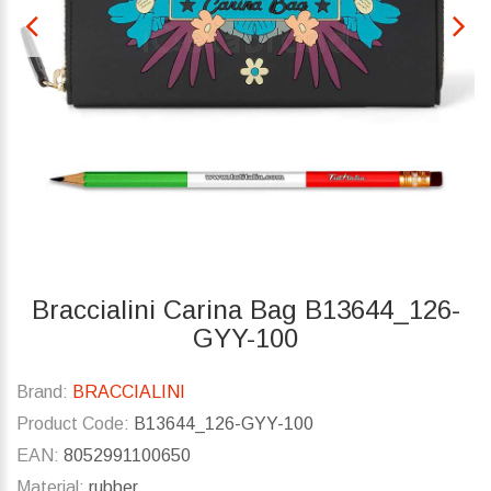
Braccialini Carina Bag B13644_126-
GYY-100
Brand:
BRACCIALINI
Product Code:
B13644_126-GYY-100
EAN:
8052991100650
Material:
rubber