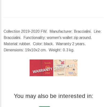
Collection 2019-2020 FW. Manufacturer: Braccialini. Line:
Braccialini. Functionality: women's wallet zip around.
Material: rubber. Color: black. Warranty 2 years.
Dimensions:
19x10x2 cm.
Weight:
0.3 kg.
You may also be interested in: