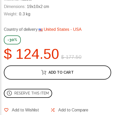
Dimensions:
19x10x2 cm
Weight:
0.3 kg
Country of delivery
United States - USA
-30%
$ 124.50
$ 177.50
ADD TO CART
RESERVE THIS ITEM
Add to Wishlist
Add to Compare