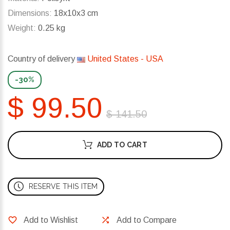
Dimensions:
18x10x3 cm
Weight:
0.25 kg
Country of delivery
United States - USA
-30%
$ 99.50
$ 141.50
ADD TO CART
RESERVE THIS ITEM
Add to Wishlist
Add to Compare