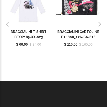
BRACCIALINI T-SHIRT
BRACCIALINI CARTOLINE
BTOP185-XX-023
B14808_126-CA-818
$ 66.00
$ 94.00
$ 116.00
$ 165.50