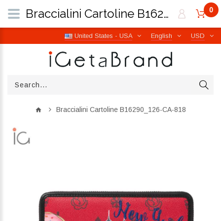
0
Braccialini Cartoline B16290_126-CA-818 | iGetaBrand
United States - USA
English
USD
Braccialini Cartoline B16290_126-CA-818