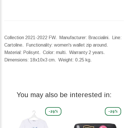
Collection 2021-2022 FW. Manufacturer: Braccialini. Line:
Cartoline. Functionality: women's wallet zip around.
Material: Polisynt. Color: multi. Warranty 2 years.
Dimensions:
18x10x3 cm.
Weight:
0.25 kg.
You may also be interested in:
-29%
-29%