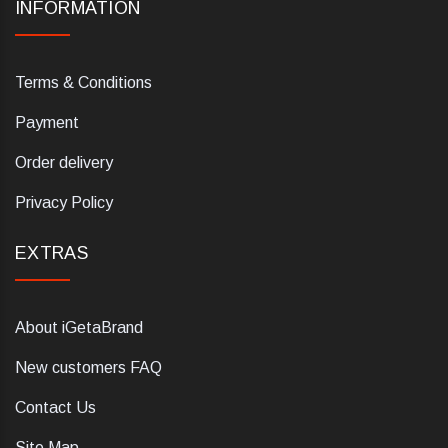
INFORMATION
Terms & Conditions
Payment
Order delivery
Privacy Policy
EXTRAS
About iGetaBrand
New customers FAQ
Contact Us
Site Map