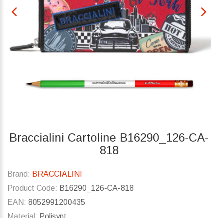
Braccialini Cartoline B16290_126-CA-
818
Brand:
BRACCIALINI
Product Code:
B16290_126-CA-818
EAN:
8052991200435
Material:
Polisynt