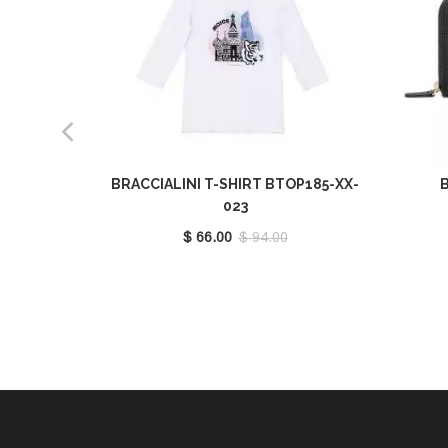
BRACCIALINI T-SHIRT BTOP185-XX-
B
023
$ 66.00
$ 94.00