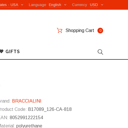
ates - USA
Language
English
Currency
USD
Shopping Cart
0
💖 GIFTS
8
rand:
BRACCIALINI
roduct Code:
B17089_126-CA-818
EAN:
8052991222154
aterial:
polyurethane