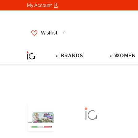
My Account
Wishlist
0
○ BRANDS
○ WOMEN