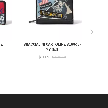
NE
BRACCIALINI CARTOLINE B16808-
BRACCIA
YY-818
$ 99.50
$ 141.50