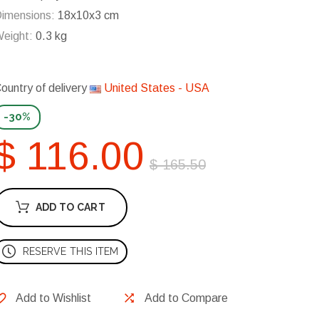
imensions:
18x10x3 cm
eight:
0.3 kg
ountry of delivery
United States - USA
-30%
$ 116.00
$ 165.50
ADD TO CART
RESERVE THIS ITEM
Add to Wishlist
Add to Compare