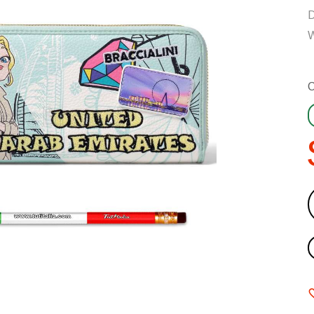
D
W
C