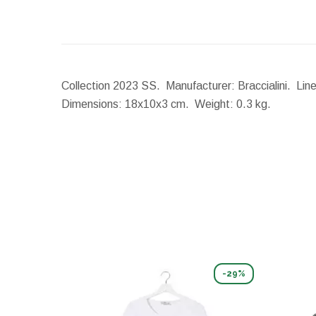
Collection 2023 SS. Manufacturer: Braccialini. Line
Dimensions:
18x10x3 cm.
Weight:
0.3 kg.
-29%