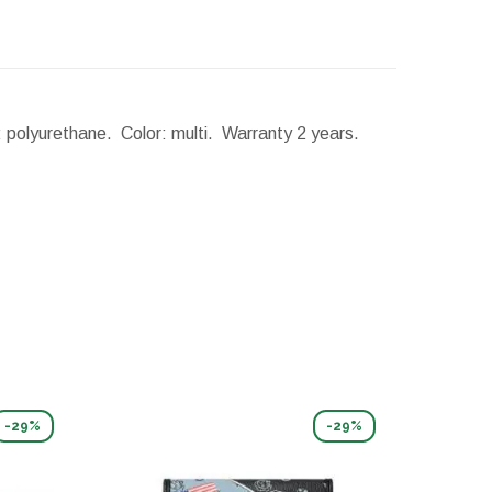
l: polyurethane. Color: multi. Warranty 2 years.
-29%
-29%