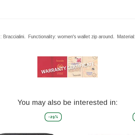
: Braccialini. Functionality: women's wallet zip around. Materia
You may also be interested in:
-29%