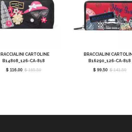
RACCIALINI CARTOLINE
BRACCIALINI CARTOLI
B14808_126-CA-818
B16290_126-CA-818
$ 116.00
$ 165.50
$ 99.50
$ 141.50