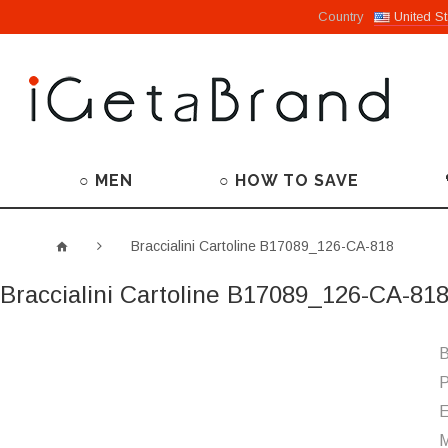
Country
United St
○ MEN
○ HOW TO SAVE
Braccialini Cartoline B17089_126-CA-818
Braccialini Cartoline B17089_126-CA-81
B
P
M