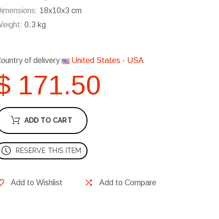
imensions:
18x10x3 cm
eight:
0.3 kg
ountry of delivery
United States - USA
$ 171.50
ADD TO CART
RESERVE THIS ITEM
Add to Wishlist
Add to Compare