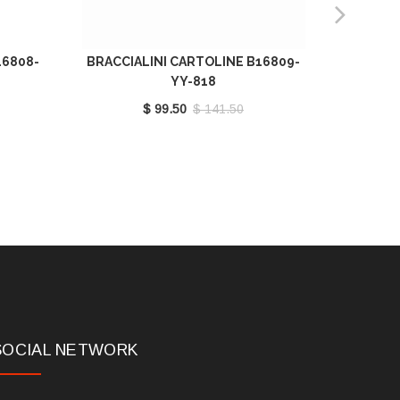
16808-
BRACCIALINI CARTOLINE B16809-
BRA
YY-818
B
$ 99.50
$ 141.50
SOCIAL NETWORK