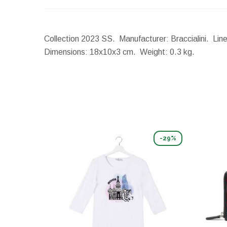
Collection 2023 SS. Manufacturer: Braccialini. Line
Dimensions:
18x10x3 cm.
Weight:
0.3 kg.
-29%