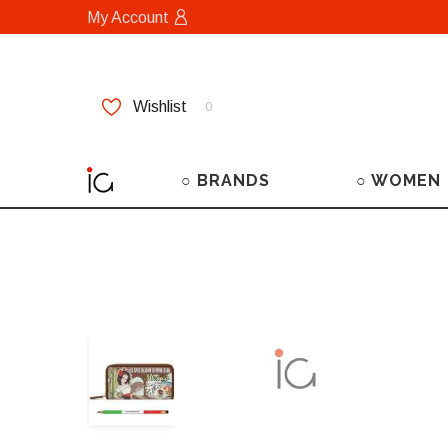
My Account
Wishlist
0
○ BRANDS
○ WOMEN