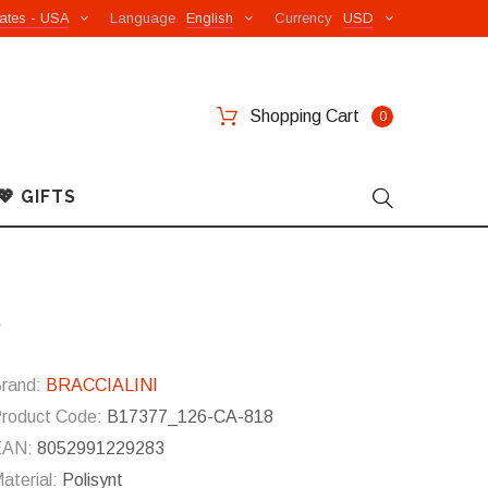
ates - USA
Language
English
Currency
USD
Shopping Cart
0
💖 GIFTS
8
rand:
BRACCIALINI
roduct Code:
B17377_126-CA-818
EAN:
8052991229283
aterial:
Polisynt