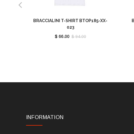
BRACCIALINI T-SHIRT BTOP185-XX-
B
023
$ 66.00
$ 94.00
INFORMATION