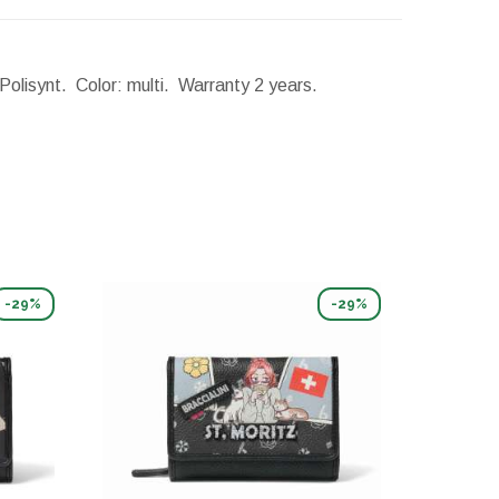
 Polisynt. Color: multi. Warranty 2 years.
-29%
-29%