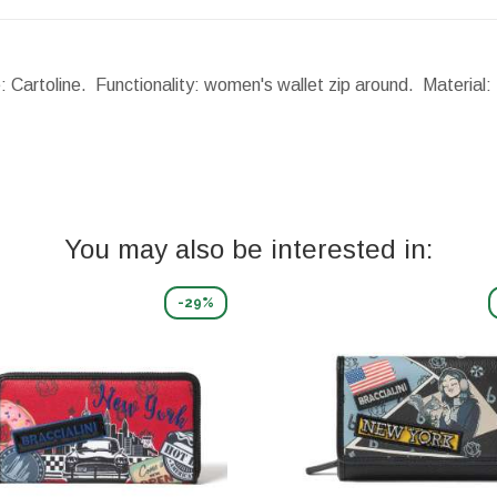
: Cartoline. Functionality: women's wallet zip around. Material:
You may also be interested in:
-29%