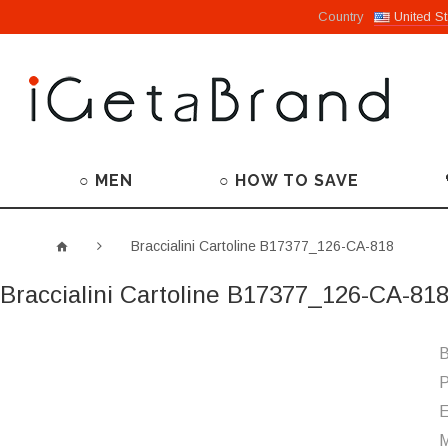
Country
United St
○ MEN
○ HOW TO SAVE
Braccialini Cartoline B17377_126-CA-818
Braccialini Cartoline B17377_126-CA-81
B
P
M