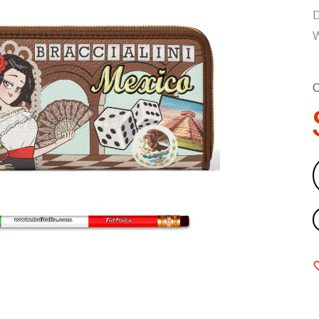
D
W
C