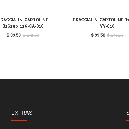
RACCIALINI CARTOLINE
BRACCIALINI CARTOLINE B
B16290_126-CA-818
YY-818
$ 99.50
$ 141.50
$ 99.50
$ 141.50
EXTRAS