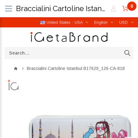
0
Braccialini Cartoline Istanbul B17629_126-CA-818 | iGetaBrand
United States - USA
English
USD
Braccialini Cartoline Istanbul B17629_126-CA-818