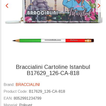
Braccialini Cartoline Istanbul
B17629_126-CA-818
Brand:
BRACCIALINI
Product Code:
B17629_126-CA-818
EAN:
8052991234799
Material:
Polisynt