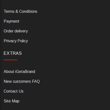
Terms & Conditions
Payment
Order delivery
Privacy Policy
EXTRAS
About iGetaBrand
New customers FAQ
Contact Us
Site Map