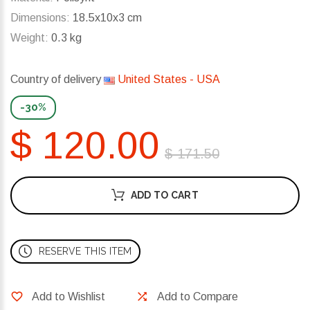
Dimensions:
18.5x10x3 cm
Weight:
0.3 kg
Country of delivery
United States - USA
-30%
$ 120.00
$ 171.50
ADD TO CART
RESERVE THIS ITEM
Add to Wishlist
Add to Compare