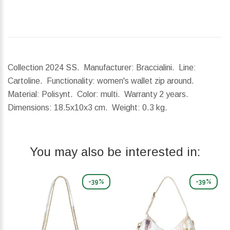
Collection 2024 SS. Manufacturer: Braccialini. Line:
Cartoline. Functionality: women's wallet zip around.
Material: Polisynt. Color: multi. Warranty 2 years.
Dimensions:
18.5x10x3 cm.
Weight:
0.3 kg.
You may also be interested in:
-39%
-39%