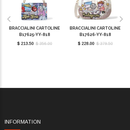
BRACCIALINI CARTOLINE
BRACCIALINI CARTOLINE
B17625-YY-818
B17626-YY-818
$ 213.50
$ 356.00
$ 228.00
$ 379.50
INFORMATION