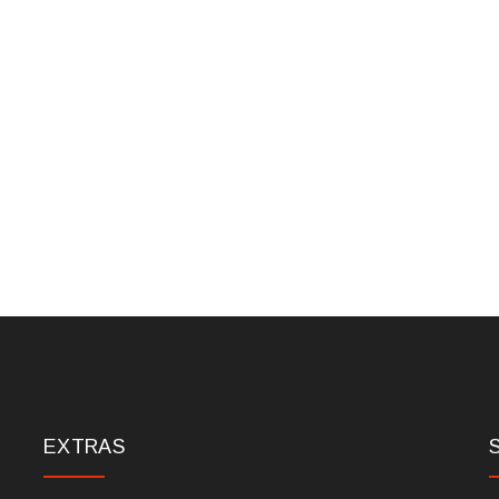
EXTRAS