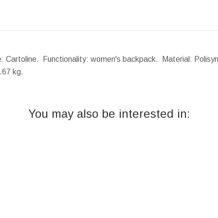
: Cartoline. Functionality: women's backpack. Material: Polisyn
.67 kg.
You may also be interested in: