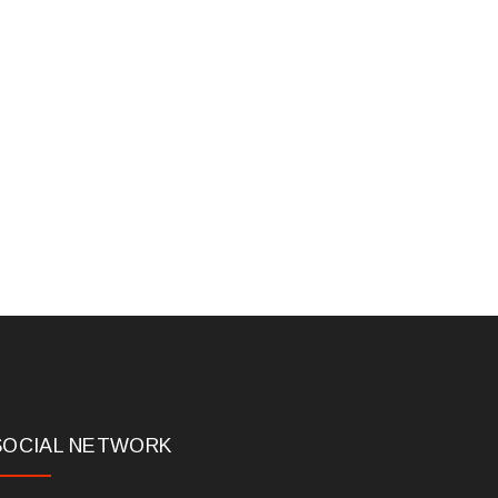
SOCIAL NETWORK