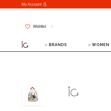
My Account
Wishlist
0
○ BRANDS
○ WOMEN