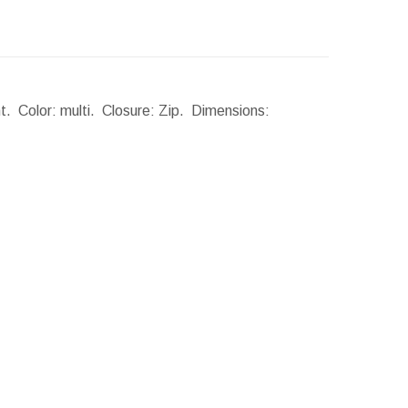
t. Color: multi. Closure: Zip.
Dimensions: