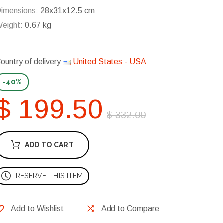
imensions:
28x31x12.5 cm
eight:
0.67 kg
ountry of delivery
United States - USA
-40%
$ 199.50
$ 332.00
ADD TO CART
RESERVE THIS ITEM
Add to Wishlist
Add to Compare