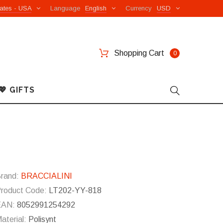
ates - USA
Language
English
Currency
USD
Shopping Cart
0
💖 GIFTS
rand:
BRACCIALINI
roduct Code:
LT202-YY-818
EAN:
8052991254292
aterial:
Polisynt