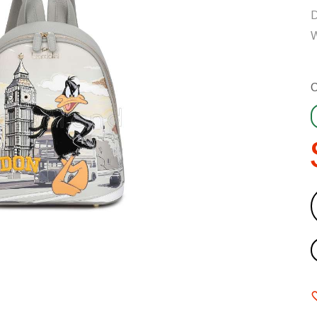
D
W
C