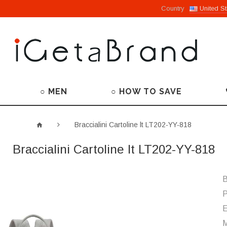
Country
United St
○ MEN
○ HOW TO SAVE
Braccialini Cartoline lt LT202-YY-818
Braccialini Cartoline lt LT202-YY-818
B
P
M