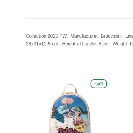
Collection 2025 FW. Manufacturer: Braccialini. Line
28x31x12.5 cm.
Height of handle:
8 cm.
Weight:
0
-39%