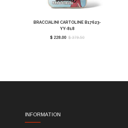
BRACCIALINI CARTOLINE B17623-
YY-818
$ 228.00
$ 379.50
INFORMATION