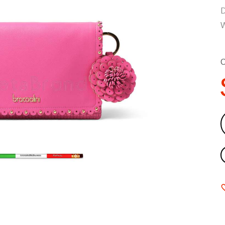
D
W
C