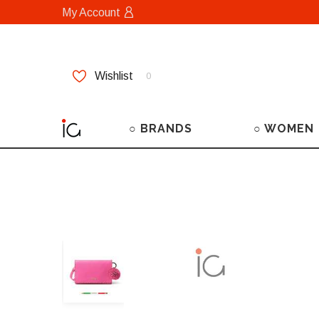
My Account
Wishlist
0
○ BRANDS
○ WOMEN