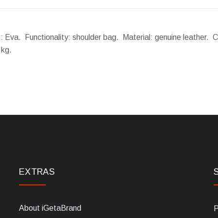
e: Eva. Functionality: shoulder bag. Material: genuine leather. 
 kg.
EXTRAS
About iGetaBrand
P