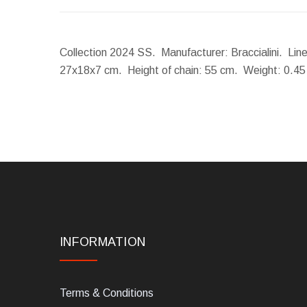
Collection 2024 SS. Manufacturer: Braccialini. Lin
27x18x7 cm.
Height of chain:
55 cm.
Weight:
0.45
INFORMATION
Terms & Conditions