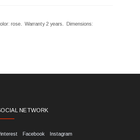
Color: rose. Warranty 2 years.
Dimensions:
SOCIAL NETWORK
interest
Facebook
Instagram