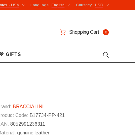
ates - USA
Language
English
Currency
USD
Shopping Cart
0
💖 GIFTS
rand:
BRACCIALINI
roduct Code:
B17734-PP-421
EAN:
8052991236311
aterial:
genuine leather