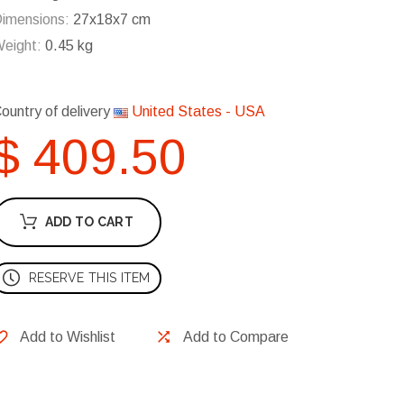
imensions:
27x18x7 cm
eight:
0.45 kg
ountry of delivery
United States - USA
$ 409.50
ADD TO CART
RESERVE THIS ITEM
Add to Wishlist
Add to Compare