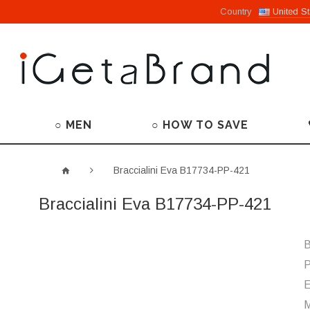
Country
United St
○ MEN
○ HOW TO SAVE
Braccialini Eva B17734-PP-421
Braccialini Eva B17734-PP-421
B
P
M