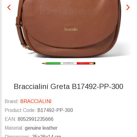
Braccialini Greta B17492-PP-300
Brand:
BRACCIALINI
Product Code:
B17492-PP-300
EAN:
8052991235666
Material:
genuine leather
Dimensions:
35x26x14 cm