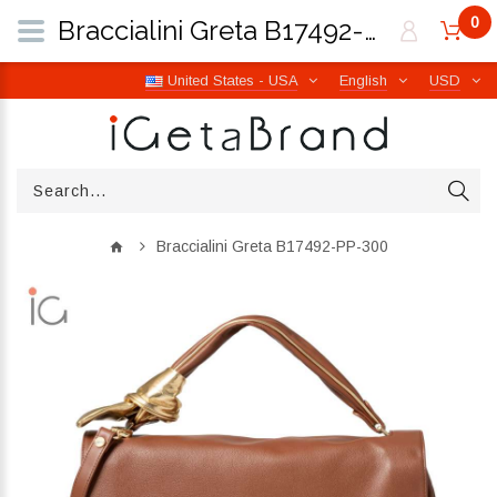
0
Braccialini Greta B17492-PP-300 | iGetaBrand
United States - USA
English
USD
Braccialini Greta B17492-PP-300