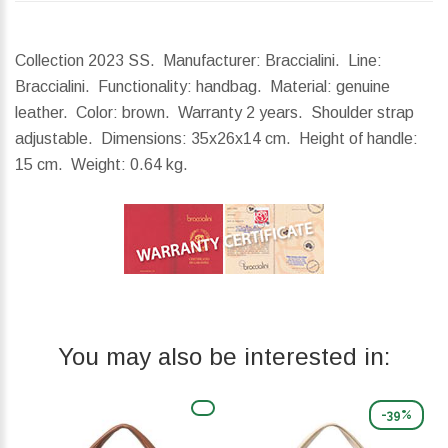
Collection 2023 SS. Manufacturer: Braccialini. Line:
Braccialini. Functionality: handbag. Material: genuine
leather. Color: brown. Warranty 2 years. Shoulder strap
adjustable.
Dimensions:
35x26x14 cm.
Height of handle:
15 cm.
Weight:
0.64 kg.
You may also be interested in:
-39%