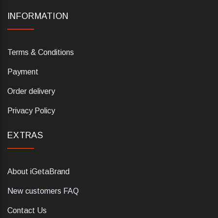
INFORMATION
Terms & Conditions
Payment
Order delivery
Privacy Policy
EXTRAS
About iGetaBrand
New customers FAQ
Contact Us