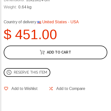
Weight:
0.64 kg
Country of delivery
United States - USA
$ 451.00
ADD TO CART
RESERVE THIS ITEM
Add to Wishlist
Add to Compare