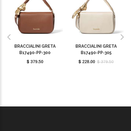
BRACCIALINI GRETA
BRACCIALINI GRETA
B17490-PP-300
B17490-PP-305
$ 379.50
$ 228.00
$ 379.50