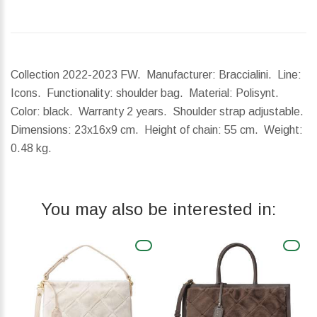
Collection 2022-2023 FW. Manufacturer: Braccialini. Line:
Icons. Functionality: shoulder bag. Material: Polisynt.
Color: black. Warranty 2 years. Shoulder strap adjustable.
Dimensions:
23x16x9 cm.
Height of chain:
55 cm.
Weight:
0.48 kg.
You may also be interested in: