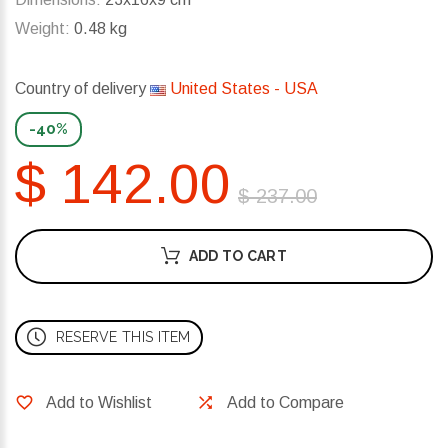
Weight:
0.48 kg
Country of delivery
United States - USA
-40%
$ 142.00
$ 237.00
ADD TO CART
RESERVE THIS ITEM
Add to Wishlist
Add to Compare