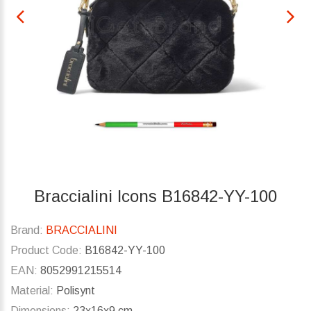
Braccialini Icons B16842-YY-100
Brand:
BRACCIALINI
Product Code:
B16842-YY-100
EAN:
8052991215514
Material:
Polisynt
Dimensions:
23x16x9 cm