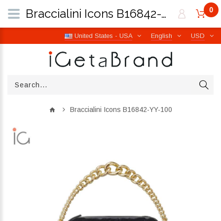
0
Braccialini Icons B16842-YY-100 | iGetaBrand
United States - USA
English
USD
Braccialini Icons B16842-YY-100