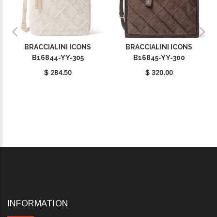
BRACCIALINI ICONS
BRACCIALINI ICONS
B16844-YY-305
B16845-YY-300
$ 284.50
$ 320.00
INFORMATION