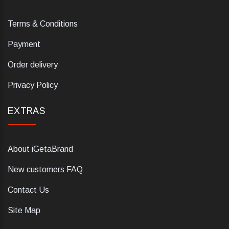
Terms & Conditions
Payment
Order delivery
Privacy Policy
EXTRAS
About iGetaBrand
New customers FAQ
Contact Us
Site Map