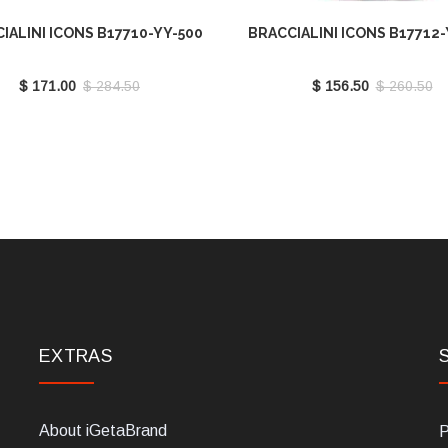
IALINI ICONS B17710-YY-500
BRACCIALINI ICONS B17712-
$ 171.00
$ 284.50
$ 156.50
$ 260.50
EXTRAS
About iGetaBrand
P