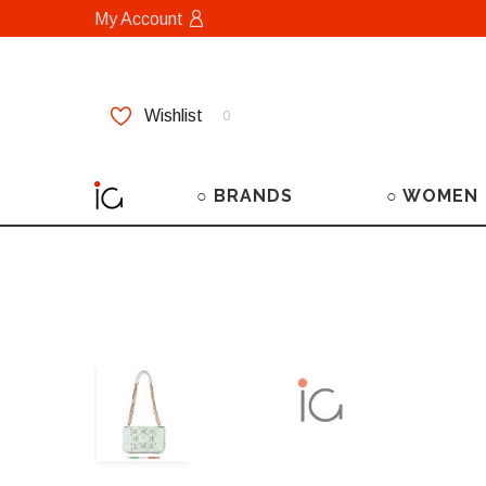
My Account
Wishlist
0
○ BRANDS
○ WOMEN