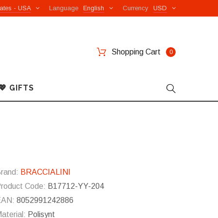
ates - USA
Language
English
Currency
USD
Shopping Cart
0
💖 GIFTS
rand:
BRACCIALINI
roduct Code:
B17712-YY-204
EAN:
8052991242886
aterial:
Polisynt