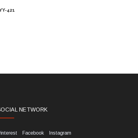
YY-421
SOCIAL NETWORK
interest
Facebook
Instagram