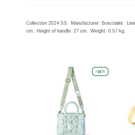
Collection 2024 SS. Manufacturer: Braccialini. Line
cm.
Height of handle:
27 cm.
Weight:
0.57 kg.
-39%