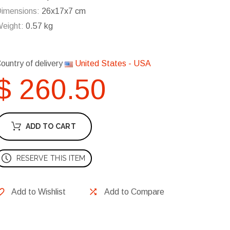
imensions:
26x17x7 cm
eight:
0.57 kg
ountry of delivery
United States - USA
$ 260.50
ADD TO CART
RESERVE THIS ITEM
Add to Wishlist
Add to Compare