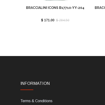
BRACCIALINI ICONS B17710-YY-204
BRACC
$ 171.00
$ 284.50
INFORMATION
Terms & Conditions