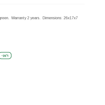
: green. Warranty 2 years.
Dimensions:
26x17x7
-39%