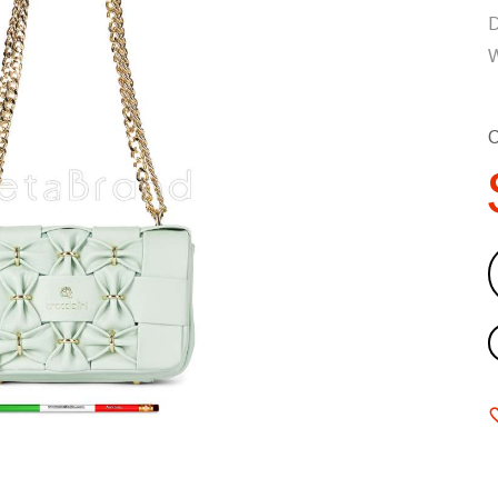
D
W
C