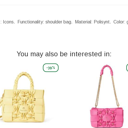
: Icons. Functionality: shoulder bag. Material: Polisynt. Color
You may also be interested in:
-39%