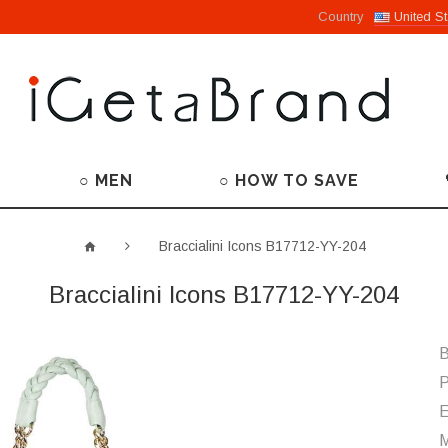
Country
United St
○ MEN
○ HOW TO SAVE
Braccialini Icons B17712-YY-204
Braccialini Icons B17712-YY-204
B
P
M