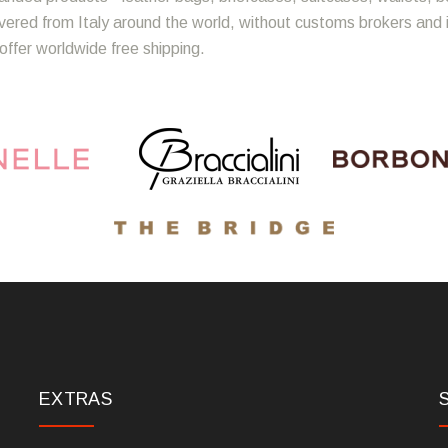
ivered from Italy around the world, without customs brokers and
offer worldwide free shipping.
EXTRAS