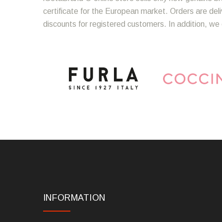
certificate for the European market. Orders are del
discounts for registered customers. In addition, we 
INFORMATION