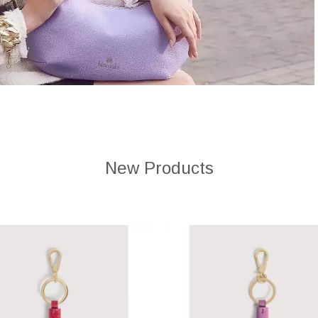
New Products