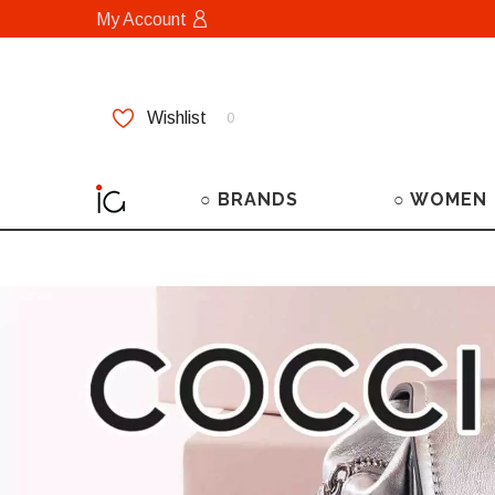
My Account
Wishlist
0
○ BRANDS
○ WOMEN