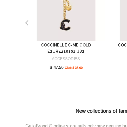
COCCINELLE C-ME GOLD
COC
E2UR4410101_J82
ACCESSORIES
$ 47.50
Club $ 38.00
New collections of fam
iGetaBrand © online store sells only new genuine br