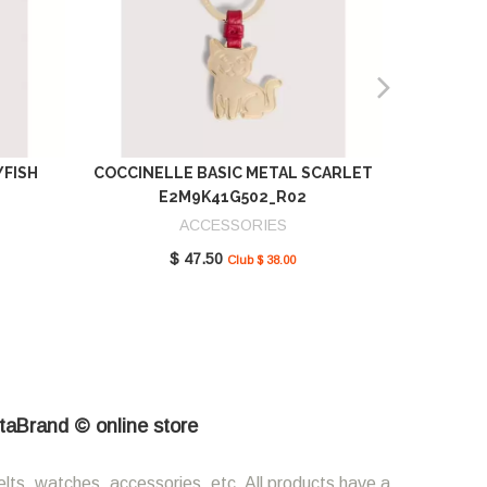
YFISH
COCCINELLE BASIC METAL SCARLET
COCCIN
E2M9K41G502_R02
SCAR
ACCESSORIES
$ 47.50
Club $ 38.00
etaBrand © online store
elts, watches, accessories, etc. All products have a