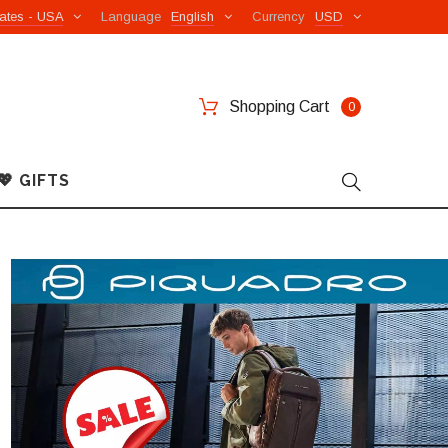
ates - USA
Language
English
Currency
USD
Shopping Cart
0
💖 GIFTS