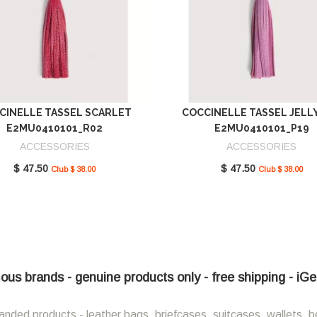
CINELLE TASSEL SCARLET
COCCINELLE TASSEL JELL
E2MU0410101_R02
E2MU0410101_P19
ACCESSORIES
ACCESSORIES
$ 47.50
$ 47.50
Club $ 38.00
Club $ 38.00
ous brands - genuine products only - free shipping - iG
anded products - leather bags, briefcases, suitcases, wallets, b