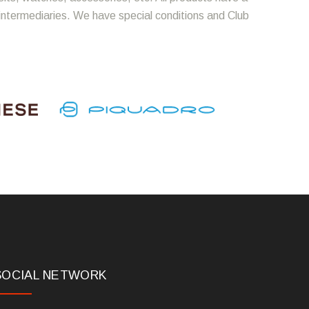
 intermediaries. We have special conditions and Club
SOCIAL NETWORK