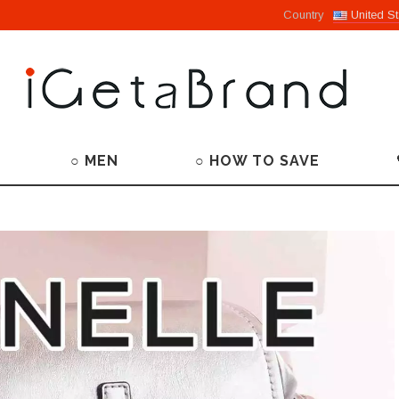
Country
United St
○ MEN
○ HOW TO SAVE