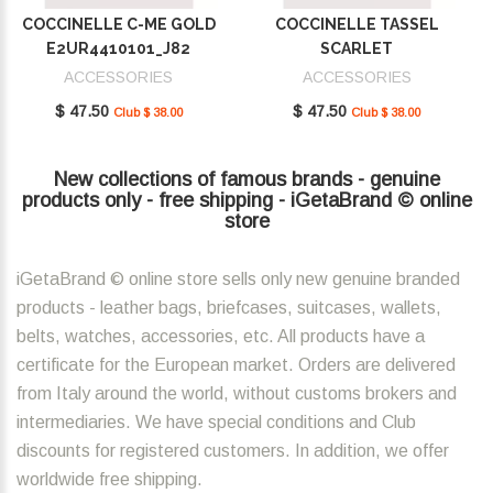
COCCINELLE C-ME GOLD
COCCINELLE TASSEL
E2UR4410101_J82
SCARLET
E2MU0410101_R02
ACCESSORIES
ACCESSORIES
$ 47.50
$ 47.50
Club $ 38.00
Club $ 38.00
New collections of famous brands - genuine
products only - free shipping - iGetaBrand © online
store
iGetaBrand © online store sells only new genuine branded
products - leather bags, briefcases, suitcases, wallets,
belts, watches, accessories, etc. All products have a
certificate for the European market. Orders are delivered
from Italy around the world, without customs brokers and
intermediaries. We have special conditions and Club
discounts for registered customers. In addition, we offer
worldwide free shipping.