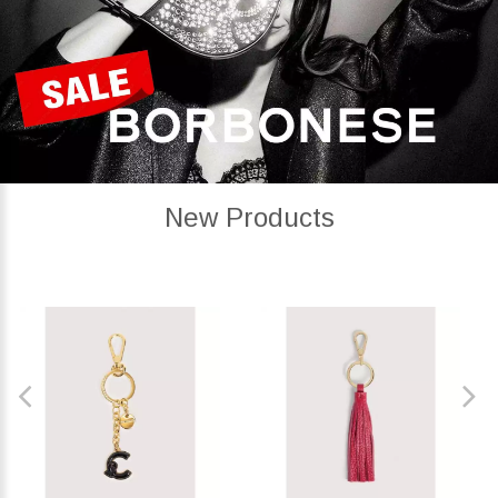
New Products