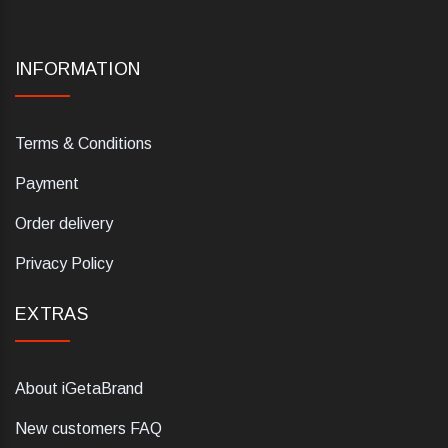
INFORMATION
Terms & Conditions
Payment
Order delivery
Privacy Policy
EXTRAS
About iGetaBrand
New customers FAQ