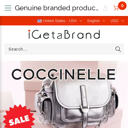
0
Genuine branded products | Free worldwide shipping from Italy | iGetaBrand
United States - USA
English
USD