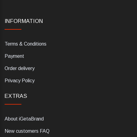
INFORMATION
Terms & Conditions
Payment
Order delivery
Privacy Policy
EXTRAS
About iGetaBrand
New customers FAQ