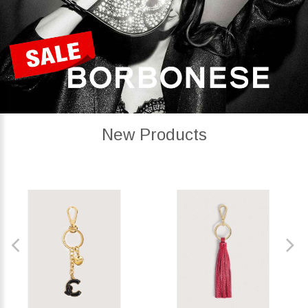
New Products