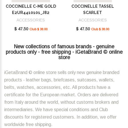
COCCINELLE C-ME GOLD
COCCINELLE TASSEL
E2UR4410101_J82
SCARLET
E2MU0410101_R02
ACCESSORIES
ACCESSORIES
$ 47.50
$ 47.50
Club $ 38.00
Club $ 38.00
New collections of famous brands - genuine
products only - free shipping - iGetaBrand © online
store
iGetaBrand © online store sells only new genuine branded
products - leather bags, briefcases, suitcases, wallets,
belts, watches, accessories, etc. All products have a
certificate for the European market. Orders are delivered
from Italy around the world, without customs brokers and
intermediaries. We have special conditions and Club
discounts for registered customers. In addition, we offer
worldwide free shipping.