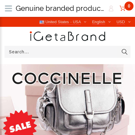
0
Genuine branded products | Free worldwide shipping from Italy | iGetaBrand
United States - USA
English
USD