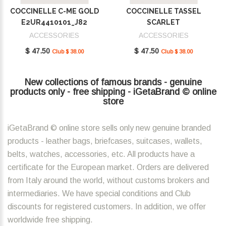
COCCINELLE C-ME GOLD
COCCINELLE TASSEL
E2UR4410101_J82
SCARLET
E2MU0410101_R02
ACCESSORIES
ACCESSORIES
$ 47.50
$ 47.50
Club $ 38.00
Club $ 38.00
New collections of famous brands - genuine
products only - free shipping - iGetaBrand © online
store
iGetaBrand © online store sells only new genuine branded
products - leather bags, briefcases, suitcases, wallets,
belts, watches, accessories, etc. All products have a
certificate for the European market. Orders are delivered
from Italy around the world, without customs brokers and
intermediaries. We have special conditions and Club
discounts for registered customers. In addition, we offer
worldwide free shipping.