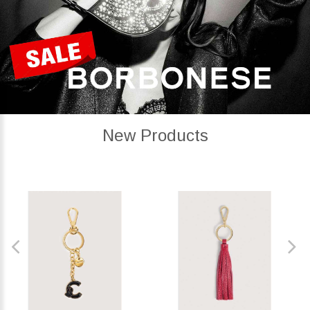
New Products