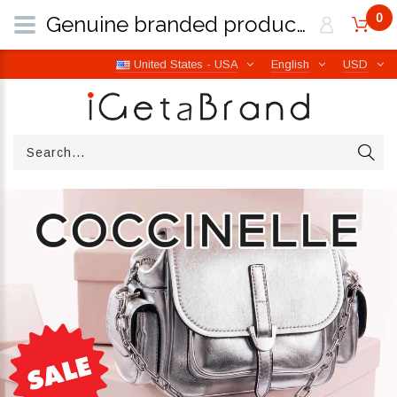
0
Genuine branded products | Free worldwide shipping from Italy | iGetaBrand
United States - USA
English
USD