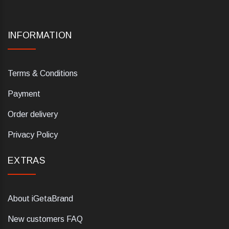
INFORMATION
Terms & Conditions
Payment
Order delivery
Privacy Policy
EXTRAS
About iGetaBrand
New customers FAQ