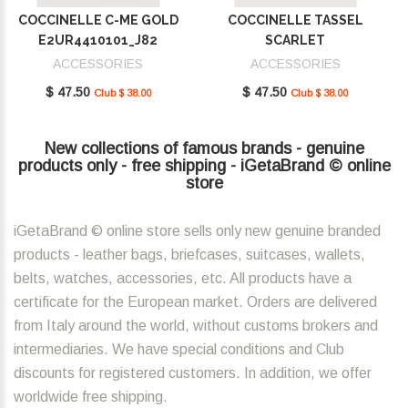
COCCINELLE C-ME GOLD
COCCINELLE TASSEL
E2UR4410101_J82
SCARLET
E2MU0410101_R02
ACCESSORIES
ACCESSORIES
$ 47.50
$ 47.50
Club $ 38.00
Club $ 38.00
New collections of famous brands - genuine
products only - free shipping - iGetaBrand © online
store
iGetaBrand © online store sells only new genuine branded
products - leather bags, briefcases, suitcases, wallets,
belts, watches, accessories, etc. All products have a
certificate for the European market. Orders are delivered
from Italy around the world, without customs brokers and
intermediaries. We have special conditions and Club
discounts for registered customers. In addition, we offer
worldwide free shipping.