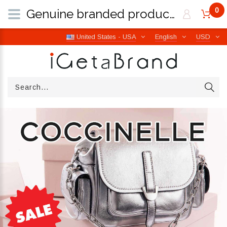
0
Genuine branded products | Free worldwide shipping from Italy | iGetaBrand
United States - USA
English
USD