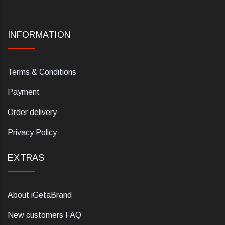
INFORMATION
Terms & Conditions
Payment
Order delivery
Privacy Policy
EXTRAS
About iGetaBrand
New customers FAQ