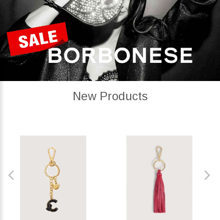
New Products