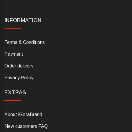
INFORMATION
Terms & Conditions
Payment
Order delivery
Privacy Policy
EXTRAS
About iGetaBrand
New customers FAQ