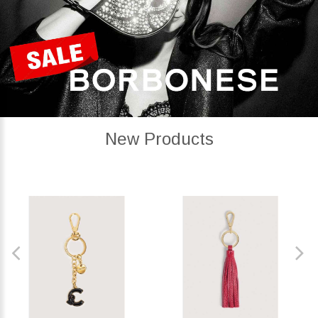
New Products