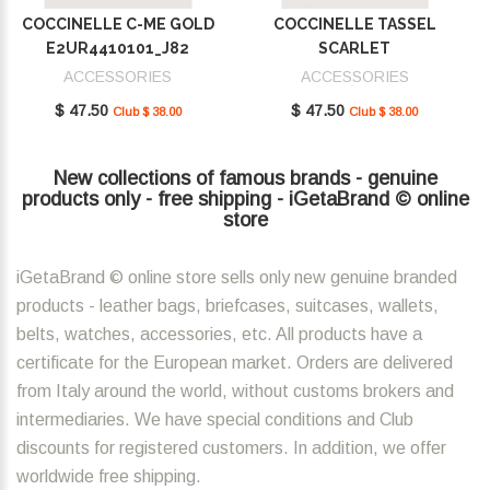
COCCINELLE C-ME GOLD
COCCINELLE TASSEL
E2UR4410101_J82
SCARLET
E2MU0410101_R02
ACCESSORIES
ACCESSORIES
$ 47.50
$ 47.50
Club $ 38.00
Club $ 38.00
New collections of famous brands - genuine
products only - free shipping - iGetaBrand © online
store
iGetaBrand © online store sells only new genuine branded
products - leather bags, briefcases, suitcases, wallets,
belts, watches, accessories, etc. All products have a
certificate for the European market. Orders are delivered
from Italy around the world, without customs brokers and
intermediaries. We have special conditions and Club
discounts for registered customers. In addition, we offer
worldwide free shipping.