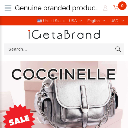
0
Genuine branded products | Free worldwide shipping from Italy | iGetaBrand
United States - USA
English
USD