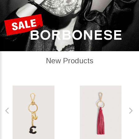
New Products