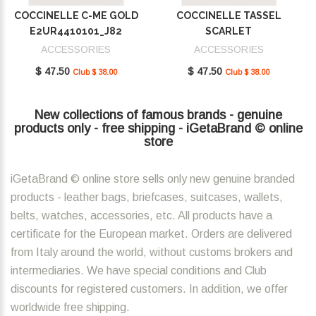
COCCINELLE C-ME GOLD
COCCINELLE TASSEL
E2UR4410101_J82
SCARLET
E2MU0410101_R02
ACCESSORIES
ACCESSORIES
$ 47.50
$ 47.50
Club $ 38.00
Club $ 38.00
New collections of famous brands - genuine
products only - free shipping - iGetaBrand © online
store
iGetaBrand © online store sells only new genuine branded
products - leather bags, briefcases, suitcases, wallets,
belts, watches, accessories, etc. All products have a
certificate for the European market. Orders are delivered
from Italy around the world, without customs brokers and
intermediaries. We have special conditions and Club
discounts for registered customers. In addition, we offer
worldwide free shipping.