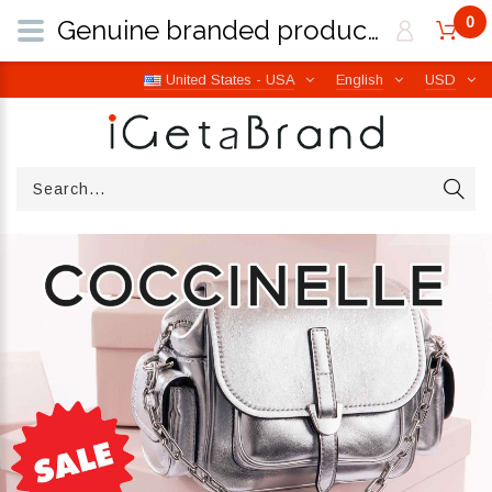
0
Genuine branded products | Free worldwide shipping from Italy | iGetaBrand
United States - USA
English
USD