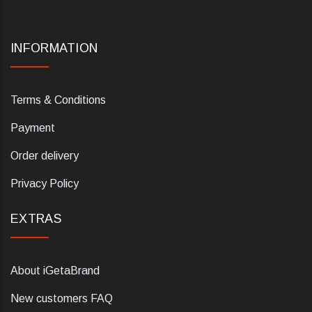
INFORMATION
Terms & Conditions
Payment
Order delivery
Privacy Policy
EXTRAS
About iGetaBrand
New customers FAQ