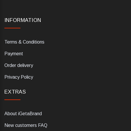
INFORMATION
Terms & Conditions
Payment
Order delivery
Privacy Policy
EXTRAS
About iGetaBrand
New customers FAQ