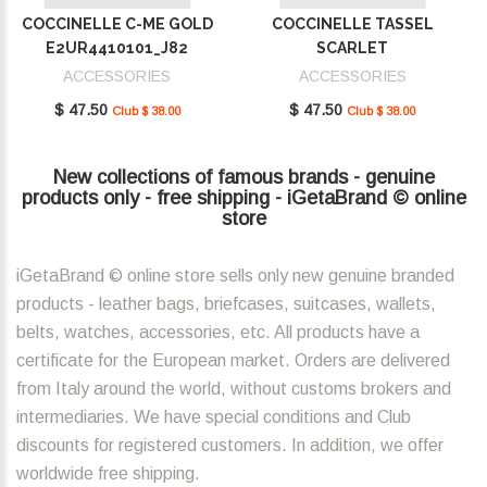
COCCINELLE C-ME GOLD
COCCINELLE TASSEL
E2UR4410101_J82
SCARLET
E2MU0410101_R02
ACCESSORIES
ACCESSORIES
$ 47.50
$ 47.50
Club $ 38.00
Club $ 38.00
New collections of famous brands - genuine
products only - free shipping - iGetaBrand © online
store
iGetaBrand © online store sells only new genuine branded
products - leather bags, briefcases, suitcases, wallets,
belts, watches, accessories, etc. All products have a
certificate for the European market. Orders are delivered
from Italy around the world, without customs brokers and
intermediaries. We have special conditions and Club
discounts for registered customers. In addition, we offer
worldwide free shipping.