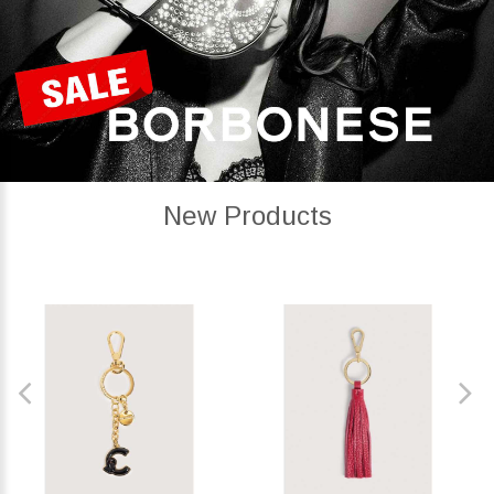
New Products