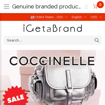
0
Genuine branded products | Free worldwide shipping from Italy | iGetaBrand
United States - USA
English
USD