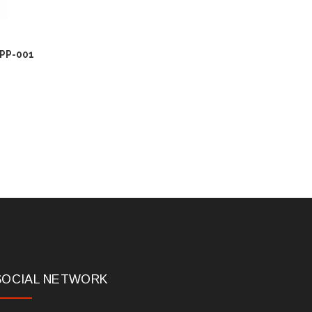
-PP-001
SOCIAL NETWORK