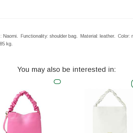
e: Naomi. Functionality: shoulder bag. Material: leather. Color
85 kg.
You may also be interested in: