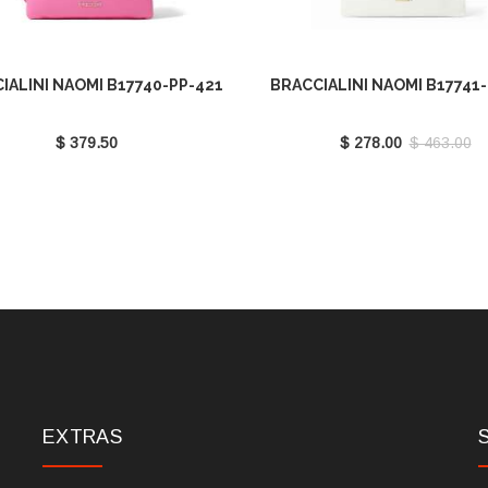
IALINI NAOMI B17740-PP-421
BRACCIALINI NAOMI B17741
$ 379.50
$ 278.00
$ 463.00
EXTRAS