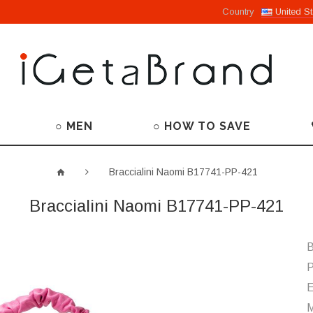
Country
United St
○ MEN
○ HOW TO SAVE
Braccialini Naomi B17741-PP-421
Braccialini Naomi B17741-PP-421
B
P
M