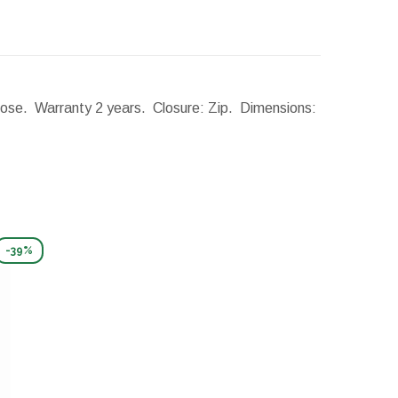
: rose. Warranty 2 years. Closure: Zip.
Dimensions:
-39%