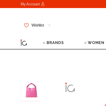
My Account
Wishlist
0
○ BRANDS
○ WOMEN