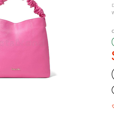
D
W
C