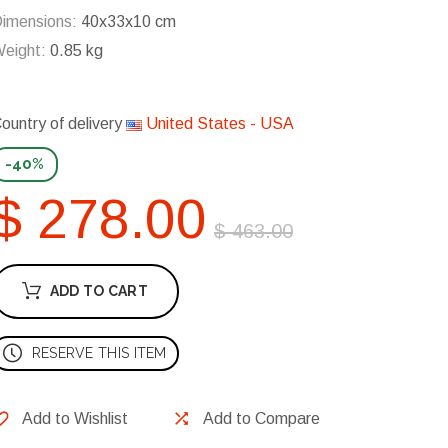
imensions:
40x33x10 cm
eight:
0.85 kg
ountry of delivery
United States - USA
-40%
$ 278.00
$ 463.00
ADD TO CART
RESERVE THIS ITEM
Add to Wishlist
Add to Compare