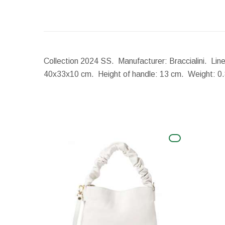
Collection 2024 SS. Manufacturer: Braccialini. Lin
40x33x10 cm.
Height of handle:
13 cm.
Weight:
0.