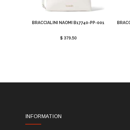
BRACCIALINI NAOMI B17740-PP-001
BRACC
$ 379.50
INFORMATION