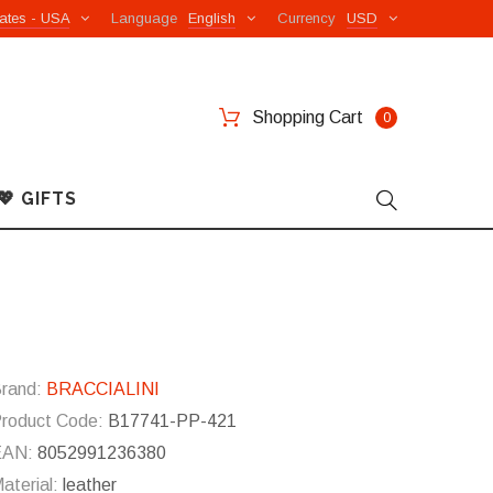
ates - USA
Language
English
Currency
USD
Shopping Cart
0
💖 GIFTS
rand:
BRACCIALINI
roduct Code:
B17741-PP-421
EAN:
8052991236380
aterial:
leather