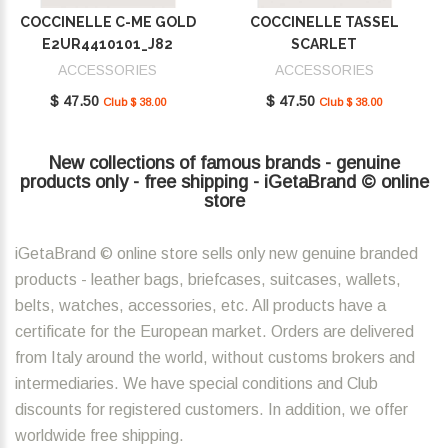
COCCINELLE C-ME GOLD
COCCINELLE TASSEL
E2UR4410101_J82
SCARLET
E2MU0410101_R02
ACCESSORIES
ACCESSORIES
$ 47.50
$ 47.50
Club $ 38.00
Club $ 38.00
New collections of famous brands - genuine
products only - free shipping - iGetaBrand © online
store
iGetaBrand © online store sells only new genuine branded
products - leather bags, briefcases, suitcases, wallets,
belts, watches, accessories, etc. All products have a
certificate for the European market. Orders are delivered
from Italy around the world, without customs brokers and
intermediaries. We have special conditions and Club
discounts for registered customers. In addition, we offer
worldwide free shipping.