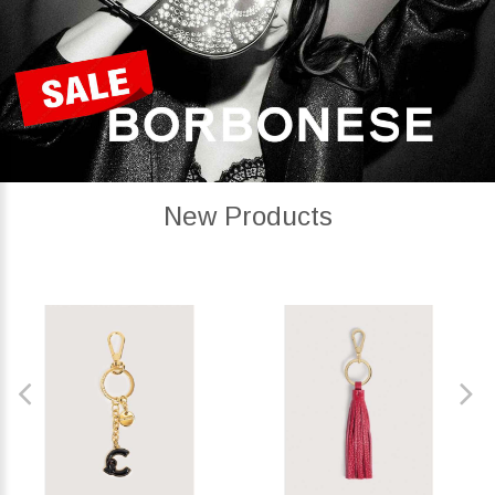
New Products