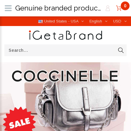
0
Genuine branded products | Free worldwide shipping from Italy | iGetaBrand
United States - USA
English
USD