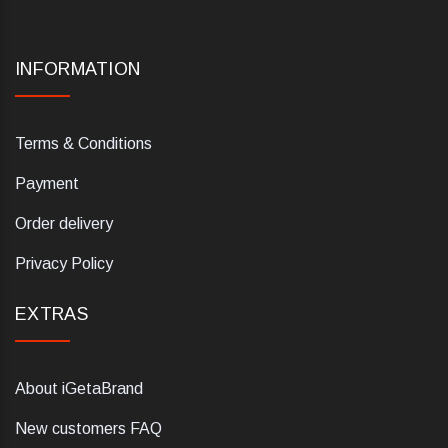
INFORMATION
Terms & Conditions
Payment
Order delivery
Privacy Policy
EXTRAS
About iGetaBrand
New customers FAQ