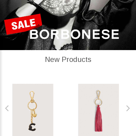
New Products