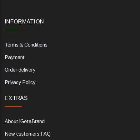
INFORMATION
Terms & Conditions
Payment
Order delivery
Privacy Policy
EXTRAS
About iGetaBrand
New customers FAQ