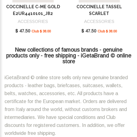
COCCINELLE C-ME GOLD
COCCINELLE TASSEL
E2UR4410101_J82
SCARLET
E2MU0410101_R02
ACCESSORIES
ACCESSORIES
$ 47.50
$ 47.50
Club $ 38.00
Club $ 38.00
New collections of famous brands - genuine
products only - free shipping - iGetaBrand © online
store
iGetaBrand © online store sells only new genuine branded
products - leather bags, briefcases, suitcases, wallets,
belts, watches, accessories, etc. All products have a
certificate for the European market. Orders are delivered
from Italy around the world, without customs brokers and
intermediaries. We have special conditions and Club
discounts for registered customers. In addition, we offer
worldwide free shipping.