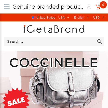
0
Genuine branded products | Free worldwide shipping from Italy | iGetaBrand
United States - USA
English
USD