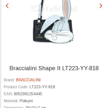
Braccialini Shape lt LT223-YY-818
Brand:
BRACCIALINI
Product Code:
LT223-YY-818
EAN:
8052991254445
Material:
Polisynt
Dimensions:
20x21x7 cm