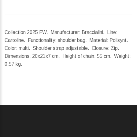
Collection 2025 FW. Manufacturer: Braccialini. Line:
Cartoline. Functionality: shoulder bag. Material: Polisynt.
Color: multi. Shoulder strap adjustable. Closure: Zip.
Dimensions:
20x21x7 cm.
Height of chain:
55 cm.
Weight:
0.57 kg.