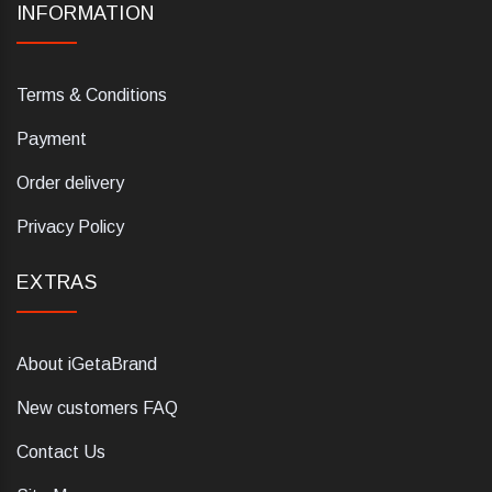
INFORMATION
Terms & Conditions
Payment
Order delivery
Privacy Policy
EXTRAS
About iGetaBrand
New customers FAQ
Contact Us