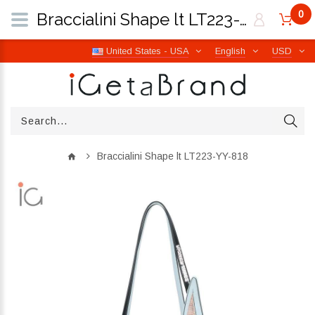
0
Braccialini Shape lt LT223-YY-818 | iGetaBrand
United States - USA
English
USD
Braccialini Shape lt LT223-YY-818