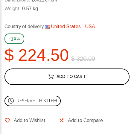
Weight:
0.57 kg
Country of delivery
United States - USA
-30%
$ 224.50
$ 320.00
ADD TO CART
RESERVE THIS ITEM
Add to Wishlist
Add to Compare