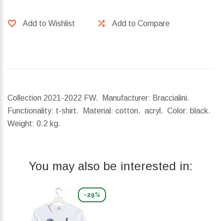
Add to Wishlist
Add to Compare
Collection 2021-2022 FW. Manufacturer: Braccialini.
Functionality: t-shirt. Material: cotton. acryl. Color: black.
Weight:
0.2 kg.
You may also be interested in:
-29%