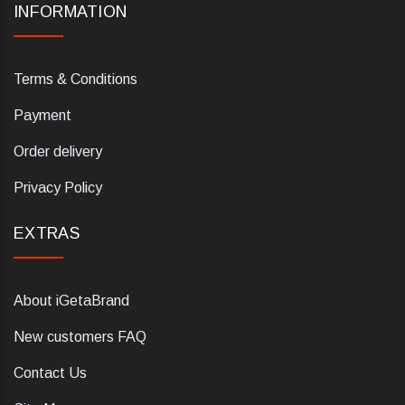
INFORMATION
Terms & Conditions
Payment
Order delivery
Privacy Policy
EXTRAS
About iGetaBrand
New customers FAQ
Contact Us