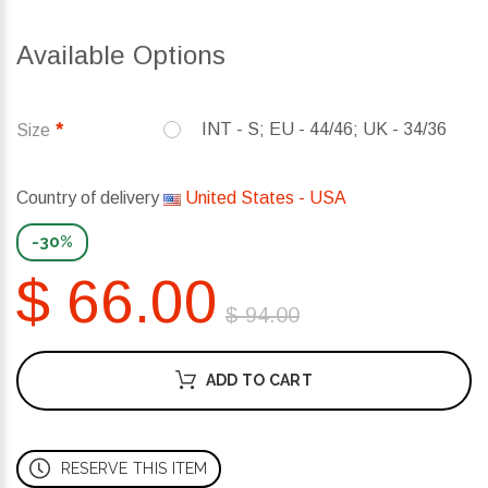
Available Options
INT - S; EU - 44/46; UK - 34/36
Size
Country of delivery
United States - USA
-30%
$ 66.00
$ 94.00
ADD TO CART
RESERVE THIS ITEM