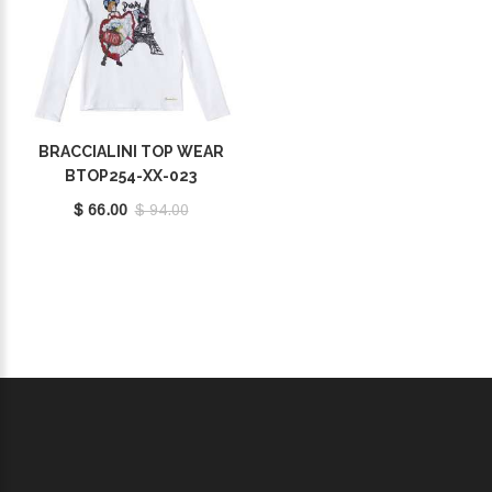
BRACCIALINI TOP WEAR
BTOP254-XX-023
$ 66.00
$ 94.00