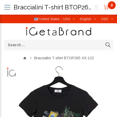
0
Braccialini T-shirt BTOP265-XX-122 | iGetaBrand
United States - USA
English
USD
Braccialini T-shirt BTOP265-XX-122