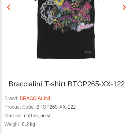
Braccialini T-shirt BTOP265-XX-122
Brand:
BRACCIALINI
Product Code:
BTOP265-XX-122
Material:
cotton, acryl
Weight:
0.2 kg