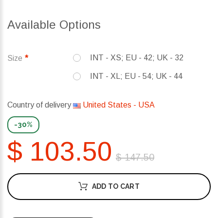
Available Options
INT - XS; EU - 42; UK - 32
Size
INT - XL; EU - 54; UK - 44
Country of delivery
United States - USA
-30%
$ 103.50
$ 147.50
ADD TO CART