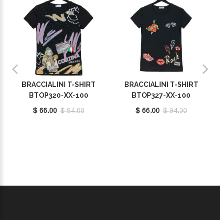
BRACCIALINI T-SHIRT
BRACCIALINI T-SHIRT
BTOP320-XX-100
BTOP327-XX-100
$ 66.00
$ 94.00
$ 66.00
$ 94.00