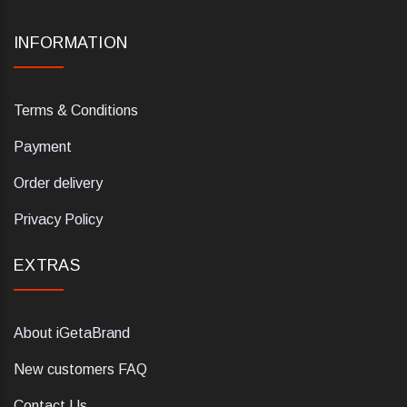
INFORMATION
Terms & Conditions
Payment
Order delivery
Privacy Policy
EXTRAS
About iGetaBrand
New customers FAQ
Contact Us