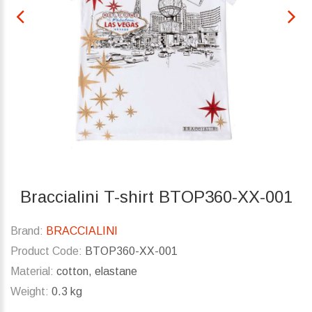
Braccialini T-shirt BTOP360-XX-001
Brand:
BRACCIALINI
Product Code:
BTOP360-XX-001
Material:
cotton, elastane
Weight:
0.3 kg