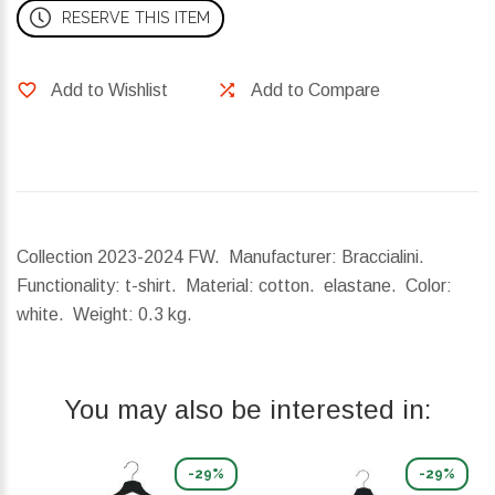
RESERVE THIS ITEM
Add to Wishlist
Add to Compare
Collection 2023-2024 FW. Manufacturer: Braccialini.
Functionality: t-shirt. Material: cotton. elastane. Color:
white.
Weight:
0.3 kg.
You may also be interested in:
-29%
-29%