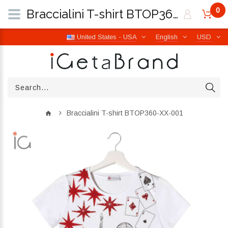
0
Braccialini T-shirt BTOP360-XX-001 | iGetaBrand
United States - USA
English
USD
Braccialini T-shirt BTOP360-XX-001