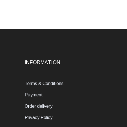
INFORMATION
Terms & Conditions
Payment
Order delivery
Privacy Policy