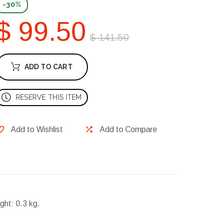
-30%
$ 99.50
$ 141.50
ADD TO CART
RESERVE THIS ITEM
Add to Wishlist
Add to Compare
ght:
0.3 kg.