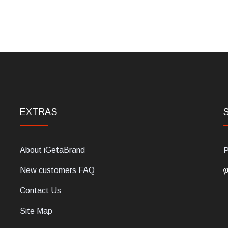
EXTRAS
About iGetaBrand
P
New customers FAQ
Contact Us
Site Map