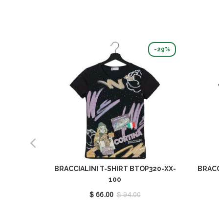
-29%
BRACCIALINI T-SHIRT BTOP320-XX-
BRACC
100
$ 66.00
$ 94.00