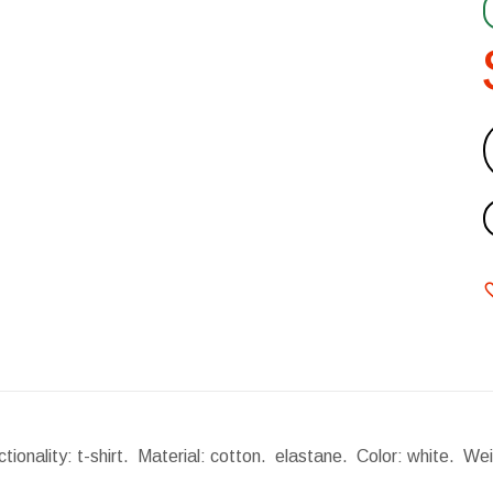
tionality: t-shirt. Material: cotton. elastane. Color: white.
Wei