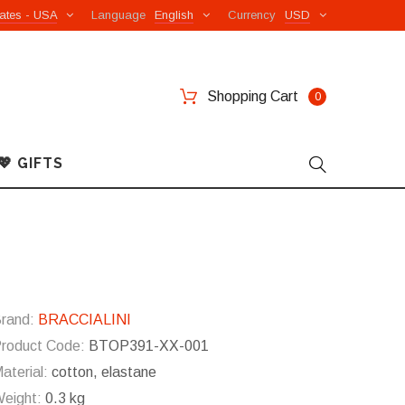
ates - USA
Language
English
Currency
USD
Shopping Cart
0
💖 GIFTS
rand:
BRACCIALINI
roduct Code:
BTOP391-XX-001
aterial:
cotton, elastane
eight:
0.3 kg