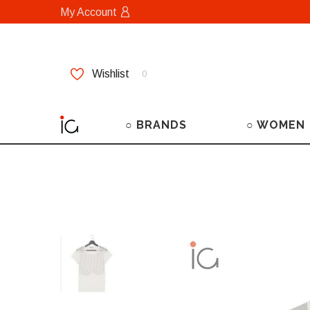
My Account
Wishlist
0
○ BRANDS
○ WOMEN