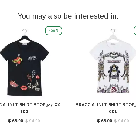
You may also be interested in:
-29%
IALINI T-SHIRT BTOP327-XX-
BRACCIALINI T-SHIRT BTOP3
100
001
$ 66.00
$ 94.00
$ 66.00
$ 94.00