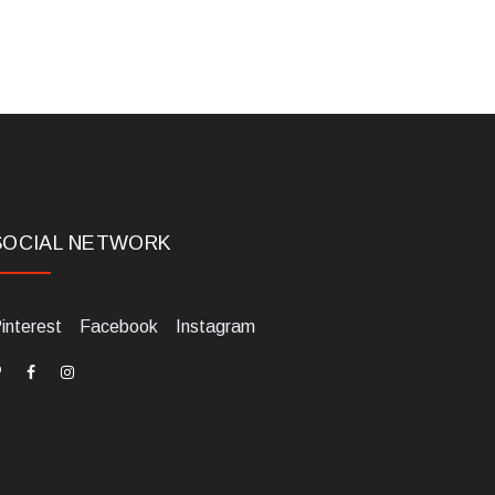
SOCIAL NETWORK
interest
Facebook
Instagram