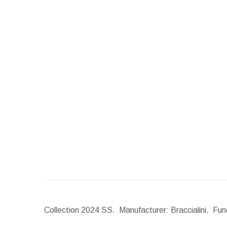
Collection 2024 SS. Manufacturer: Braccialini. Func