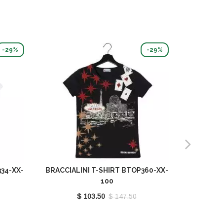
-29%
-29%
34-XX-
BRACCIALINI T-SHIRT BTOP360-XX-
BRACCIA
100
$ 103.50
$ 147.50