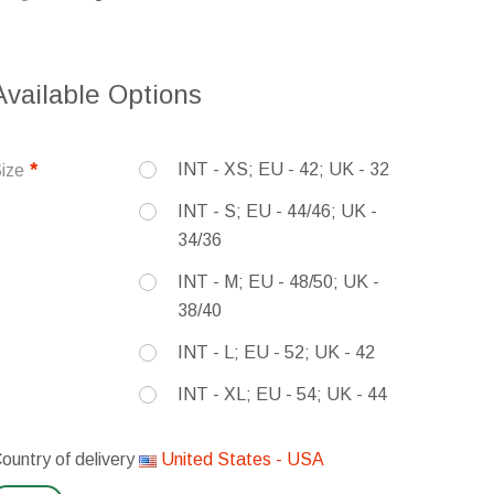
Available Options
INT - XS; EU - 42; UK - 32
ize
INT - S; EU - 44/46; UK -
34/36
INT - M; EU - 48/50; UK -
38/40
INT - L; EU - 52; UK - 42
INT - XL; EU - 54; UK - 44
ountry of delivery
United States - USA