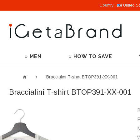
Country
United St
○ MEN
○ HOW TO SAVE
Braccialini T-shirt BTOP391-XX-001
Braccialini T-shirt BTOP391-XX-001
B
P
M
W