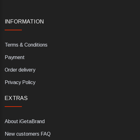
INFORMATION
Terms & Conditions
Payment
Order delivery
Privacy Policy
EXTRAS
About iGetaBrand
New customers FAQ