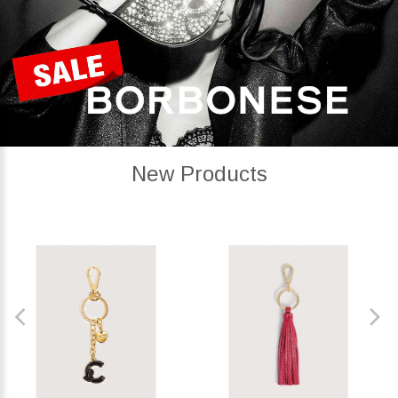
New Products