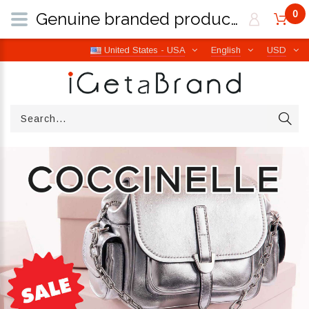
0
Genuine branded products | Free worldwide shipping from Italy | iGetaBrand
United States - USA
English
USD