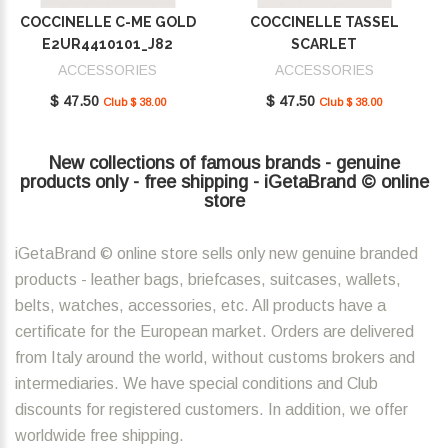
COCCINELLE C-ME GOLD
COCCINELLE TASSEL
E2UR4410101_J82
SCARLET
E2MU0410101_R02
ACCESSORIES
ACCESSORIES
$ 47.50
$ 47.50
Club $ 38.00
Club $ 38.00
New collections of famous brands - genuine
products only - free shipping - iGetaBrand © online
store
iGetaBrand © online store sells only new genuine branded
products - leather bags, briefcases, suitcases, wallets,
belts, watches, accessories, etc. All products have a
certificate for the European market. Orders are delivered
from Italy around the world, without customs brokers and
intermediaries. We have special conditions and Club
discounts for registered customers. In addition, we offer
worldwide free shipping.