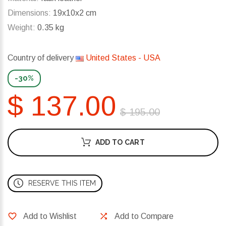
Dimensions:
19x10x2 cm
Weight:
0.35 kg
Country of delivery
United States - USA
-30%
$ 137.00
$ 195.00
ADD TO CART
RESERVE THIS ITEM
Add to Wishlist
Add to Compare