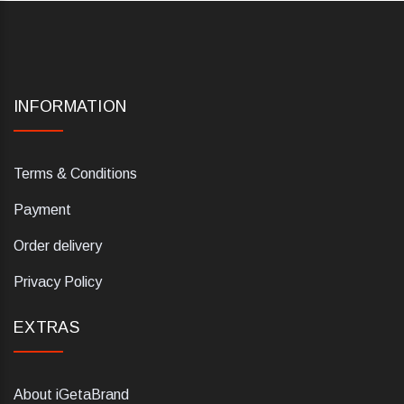
INFORMATION
Terms & Conditions
Payment
Order delivery
Privacy Policy
EXTRAS
About iGetaBrand