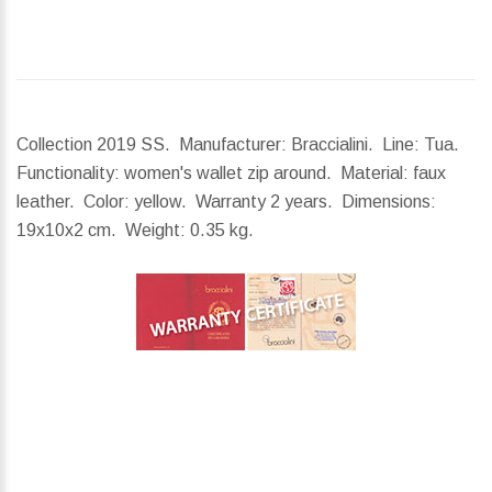
Collection 2019 SS. Manufacturer: Braccialini. Line: Tua.
Functionality: women's wallet zip around. Material: faux
leather. Color: yellow. Warranty 2 years.
Dimensions:
19x10x2 cm.
Weight:
0.35 kg.