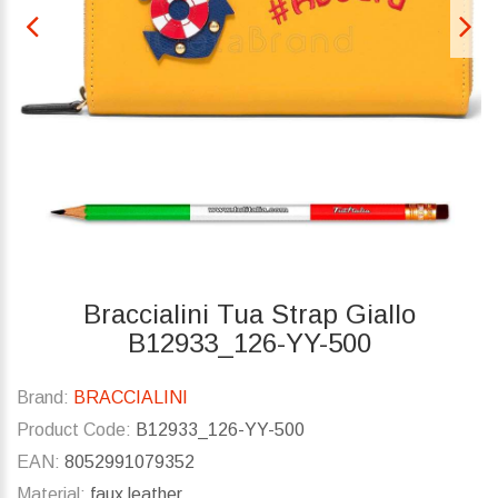
Braccialini Tua Strap Giallo
B12933_126-YY-500
Brand:
BRACCIALINI
Product Code:
B12933_126-YY-500
EAN:
8052991079352
Material:
faux leather