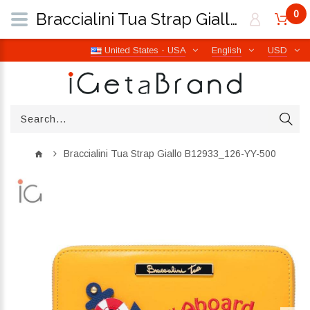
0
Braccialini Tua Strap Giallo B12933_126-YY-500 | iGetaBrand
United States - USA
English
USD
Braccialini Tua Strap Giallo B12933_126-YY-500