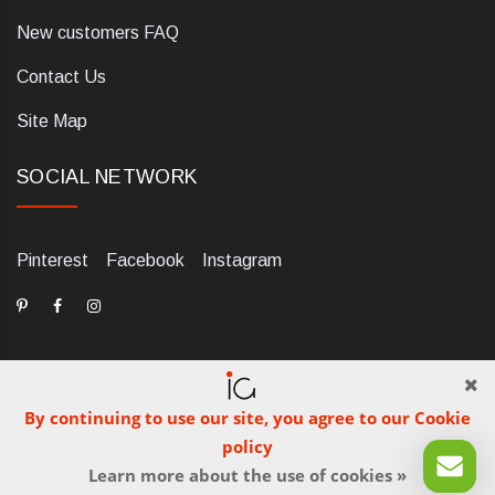
New customers FAQ
Contact Us
Site Map
SOCIAL NETWORK
Pinterest
Facebook
Instagram
By continuing to use our site, you agree to our Cookie
dELIS PRO. Via Ugo Foscolo 79/C, 47854 Montescudo (RN),
policy
Italia. Numero REA: RN323653. P.IVA: 03984700405. Tel +39
Learn more about the use of cookies »
0541 1480041
© iGetaBrand 2013-2026