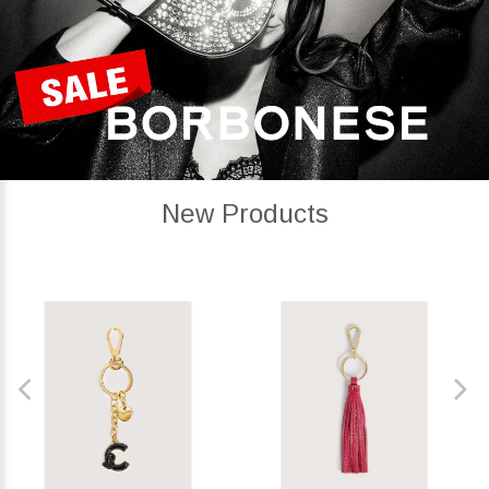
New Products