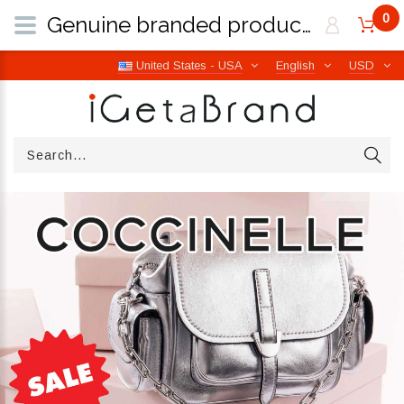
0
Genuine branded products | Free worldwide shipping from Italy | iGetaBrand
United States - USA
English
USD