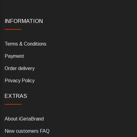
INFORMATION
Terms & Conditions
Payment
Order delivery
Privacy Policy
EXTRAS
About iGetaBrand
New customers FAQ