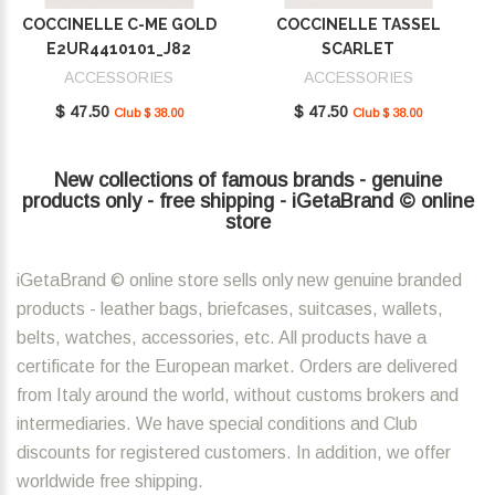
COCCINELLE C-ME GOLD
COCCINELLE TASSEL
E2UR4410101_J82
SCARLET
E2MU0410101_R02
ACCESSORIES
ACCESSORIES
$ 47.50
$ 47.50
Club $ 38.00
Club $ 38.00
New collections of famous brands - genuine
products only - free shipping - iGetaBrand © online
store
iGetaBrand © online store sells only new genuine branded
products - leather bags, briefcases, suitcases, wallets,
belts, watches, accessories, etc. All products have a
certificate for the European market. Orders are delivered
from Italy around the world, without customs brokers and
intermediaries. We have special conditions and Club
discounts for registered customers. In addition, we offer
worldwide free shipping.